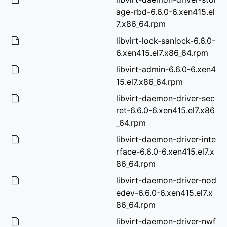
age-rbd-6.6.0-6.xen415.el
7.x86_64.rpm
libvirt-lock-sanlock-6.6.0-
6.xen415.el7.x86_64.rpm
libvirt-admin-6.6.0-6.xen4
15.el7.x86_64.rpm
libvirt-daemon-driver-sec
ret-6.6.0-6.xen415.el7.x86
_64.rpm
libvirt-daemon-driver-inte
rface-6.6.0-6.xen415.el7.x
86_64.rpm
libvirt-daemon-driver-nod
edev-6.6.0-6.xen415.el7.x
86_64.rpm
libvirt-daemon-driver-nwf