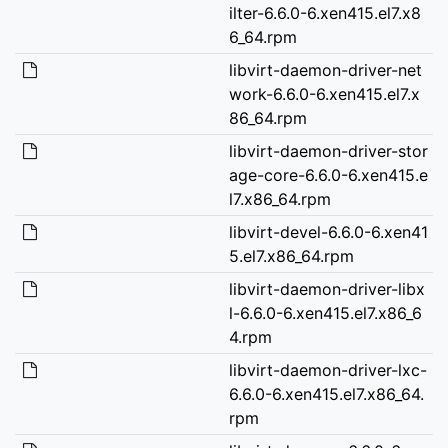
ilter-6.6.0-6.xen415.el7.x8
6_64.rpm
libvirt-daemon-driver-net
work-6.6.0-6.xen415.el7.x
86_64.rpm
libvirt-daemon-driver-stor
age-core-6.6.0-6.xen415.e
l7.x86_64.rpm
libvirt-devel-6.6.0-6.xen41
5.el7.x86_64.rpm
libvirt-daemon-driver-libx
l-6.6.0-6.xen415.el7.x86_6
4.rpm
libvirt-daemon-driver-lxc-
6.6.0-6.xen415.el7.x86_64.
rpm