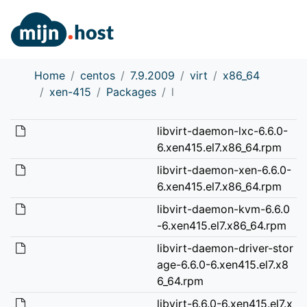
Home
centos
7.9.2009
virt
x86_64
xen-415
Packages
l
libvirt-daemon-lxc-6.6.0-
6.xen415.el7.x86_64.rpm
libvirt-daemon-xen-6.6.0-
6.xen415.el7.x86_64.rpm
libvirt-daemon-kvm-6.6.0
-6.xen415.el7.x86_64.rpm
libvirt-daemon-driver-stor
age-6.6.0-6.xen415.el7.x8
6_64.rpm
libvirt-6.6.0-6.xen415.el7.x