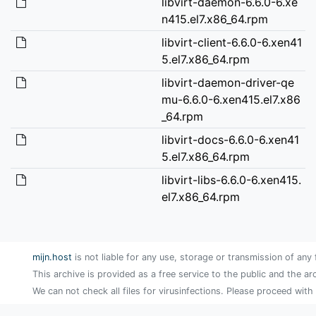
libvirt-daemon-6.6.0-6.xe
n415.el7.x86_64.rpm
libvirt-client-6.6.0-6.xen41
5.el7.x86_64.rpm
libvirt-daemon-driver-qe
mu-6.6.0-6.xen415.el7.x86
_64.rpm
libvirt-docs-6.6.0-6.xen41
5.el7.x86_64.rpm
libvirt-libs-6.6.0-6.xen415.
el7.x86_64.rpm
mijn.host
is not liable for any use, storage or transmission of any 
This archive is provided as a free service to the public and the ar
We can not check all files for virusinfections. Please proceed with