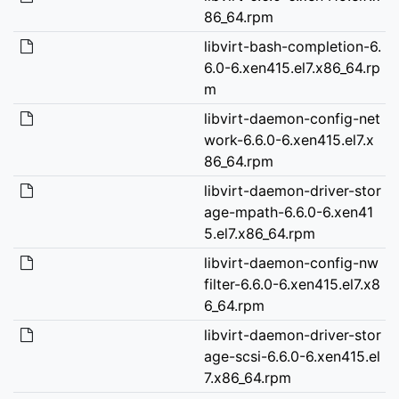
86_64.rpm
libvirt-bash-completion-6.
6.0-6.xen415.el7.x86_64.rp
m
libvirt-daemon-config-net
work-6.6.0-6.xen415.el7.x
86_64.rpm
libvirt-daemon-driver-stor
age-mpath-6.6.0-6.xen41
5.el7.x86_64.rpm
libvirt-daemon-config-nw
filter-6.6.0-6.xen415.el7.x8
6_64.rpm
libvirt-daemon-driver-stor
age-scsi-6.6.0-6.xen415.el
7.x86_64.rpm