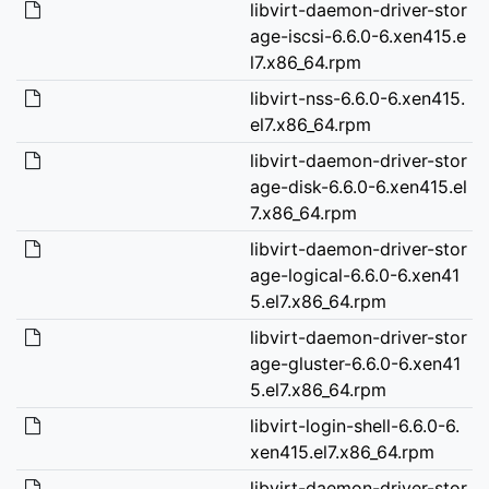
libvirt-daemon-driver-stor
age-iscsi-6.6.0-6.xen415.e
l7.x86_64.rpm
libvirt-nss-6.6.0-6.xen415.
el7.x86_64.rpm
libvirt-daemon-driver-stor
age-disk-6.6.0-6.xen415.el
7.x86_64.rpm
libvirt-daemon-driver-stor
age-logical-6.6.0-6.xen41
5.el7.x86_64.rpm
libvirt-daemon-driver-stor
age-gluster-6.6.0-6.xen41
5.el7.x86_64.rpm
libvirt-login-shell-6.6.0-6.
xen415.el7.x86_64.rpm
libvirt-daemon-driver-stor