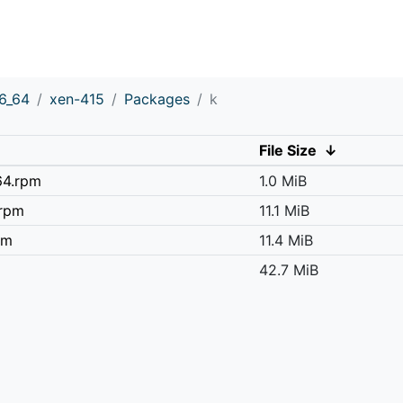
6_64
xen-415
Packages
k
File Size
↓
64.rpm
1.0 MiB
.rpm
11.1 MiB
pm
11.4 MiB
42.7 MiB