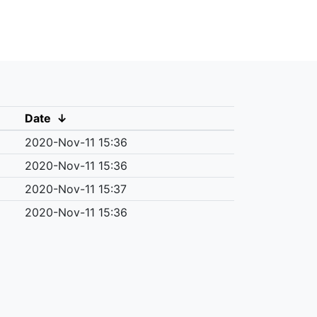
Date
↓
2020-Nov-11 15:36
2020-Nov-11 15:36
2020-Nov-11 15:37
2020-Nov-11 15:36