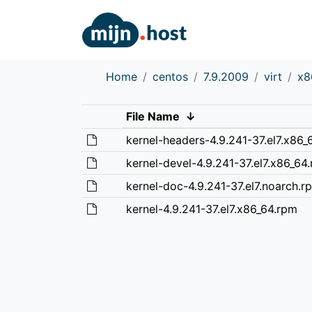
Home
centos
7.9.2009
virt
x8
File Name
↓
kernel-headers-4.9.241-37.el7.x86_
kernel-devel-4.9.241-37.el7.x86_64
kernel-doc-4.9.241-37.el7.noarch.r
kernel-4.9.241-37.el7.x86_64.rpm