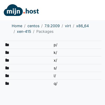
Home
centos
7.9.2009
virt
x86_64
xen-415
Packages
p/
k/
x/
s/
l/
q/