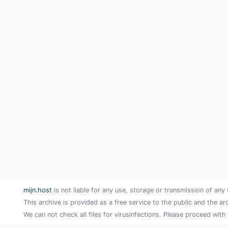
mijn.host
is not liable for any use, storage or transmission of any 
This archive is provided as a free service to the public and the ar
We can not check all files for virusinfections. Please proceed with