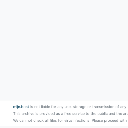
mijn.host
is not liable for any use, storage or transmission of any 
This archive is provided as a free service to the public and the ar
We can not check all files for virusinfections. Please proceed with