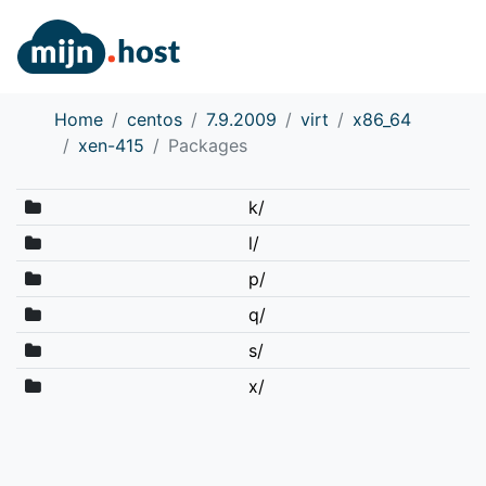
Home
centos
7.9.2009
virt
x86_64
xen-415
Packages
k/
l/
p/
q/
s/
x/