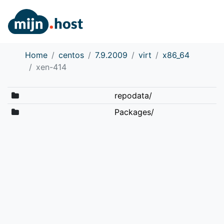
Home
centos
7.9.2009
virt
x86_64
xen-414
repodata/
Packages/