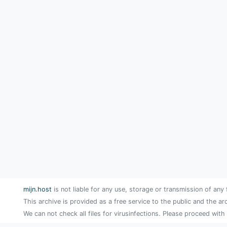
mijn.host
is not liable for any use, storage or transmission of any 
This archive is provided as a free service to the public and the ar
We can not check all files for virusinfections. Please proceed with