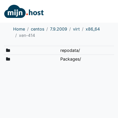
Home
centos
7.9.2009
virt
x86_64
xen-414
repodata/
Packages/