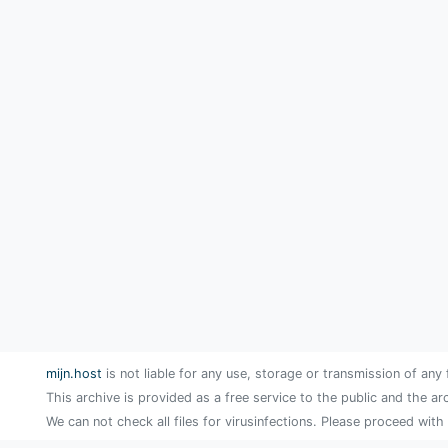
mijn.host
is not liable for any use, storage or transmission of any 
This archive is provided as a free service to the public and the ar
We can not check all files for virusinfections. Please proceed with