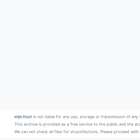
mijn.host
is not liable for any use, storage or transmission of any 
This archive is provided as a free service to the public and the ar
We can not check all files for virusinfections. Please proceed with