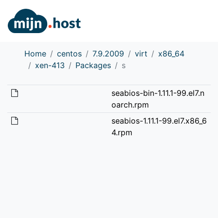
Home
centos
7.9.2009
virt
x86_64
xen-413
Packages
s
seabios-bin-1.11.1-99.el7.n
oarch.rpm
seabios-1.11.1-99.el7.x86_6
4.rpm