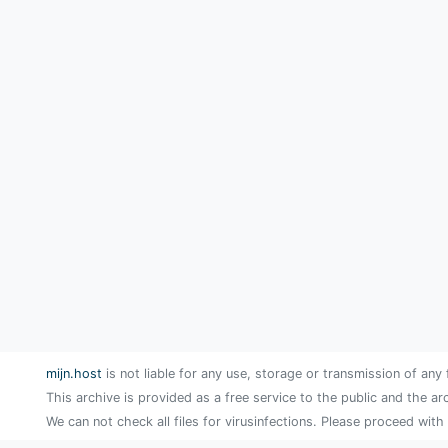
mijn.host
is not liable for any use, storage or transmission of any 
This archive is provided as a free service to the public and the ar
We can not check all files for virusinfections. Please proceed with