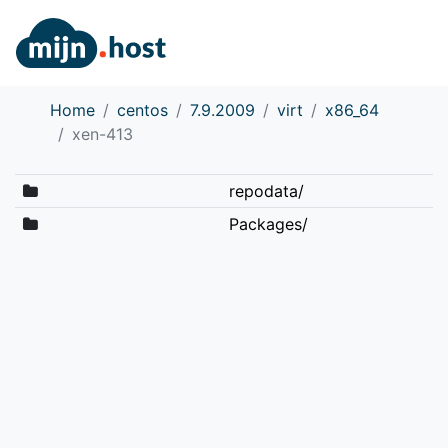
Home
centos
7.9.2009
virt
x86_64
xen-413
repodata/
Packages/