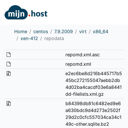
Home
centos
7.9.2009
virt
x86_64
xen-412
repodata
repomd.xml.asc
repomd.xml
e2ec6be8d216b445717b5
45bc272155047aebb2db
4d02ba4cacdf03e6a8441
dd-filelists.xml.gz
b84398db81c6482ed9e6
a630bdc9d4d273e2502f
29d2c0cfc557034ca34c1
49c-other.sqlite.bz2