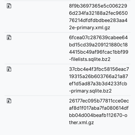
8f9b3697365e5c006229
6d234fa32188a2fec9650
76214dfdfdbdbee283aa4
2e-primary.xml.gz
6fcea07c287639cabee64
bd15cd39a209121880c18
4415bc49af96fcac1bbf99
-filelists.sqlite.bz2
37cbc4e4f3fbc58156eac7
19315a26b603766a21a87
ef1d5ad87a3b3d4233fcb
-primary.sqlite.bz2
26177ec095b77811cce0ec
af8d1f017aba7fa080614df
bb04d004beafb112670-o
ther.xml.gz