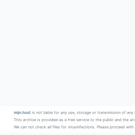
mijn.host
is not liable for any use, storage or transmission of any 
This archive is provided as a free service to the public and the ar
We can not check all files for virusinfections. Please proceed with