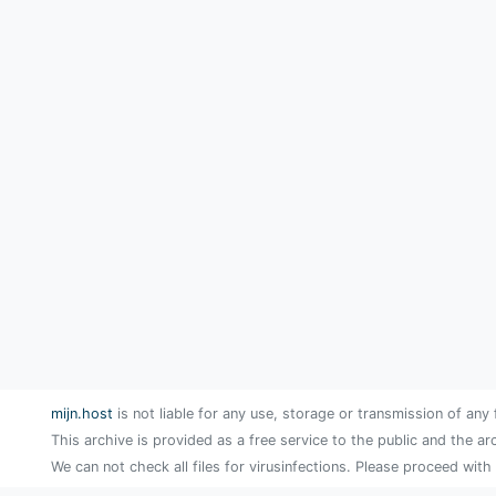
mijn.host
is not liable for any use, storage or transmission of any 
This archive is provided as a free service to the public and the ar
We can not check all files for virusinfections. Please proceed with