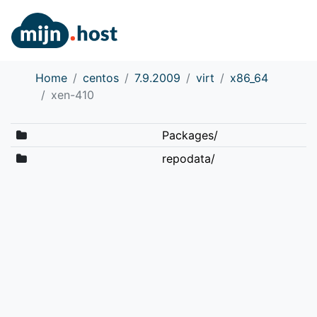
Home
centos
7.9.2009
virt
x86_64
xen-410
Packages/
repodata/