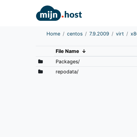
Home
centos
7.9.2009
virt
x8
File Name
↓
Packages/
repodata/