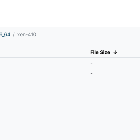
6_64
xen-410
File Size
↓
-
-