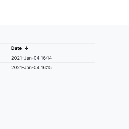
Date
↓
2021-Jan-04 16:14
2021-Jan-04 16:15