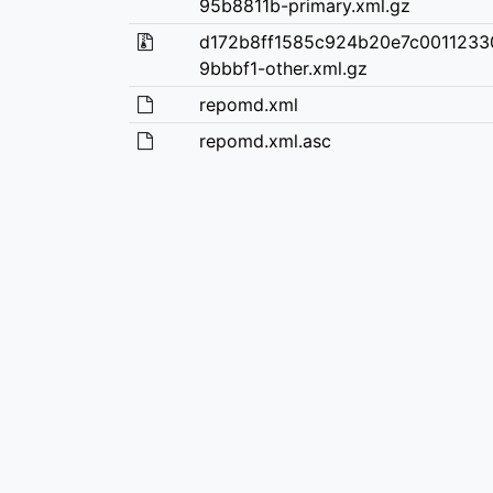
95b8811b-primary.xml.gz
d172b8ff1585c924b20e7c001123
9bbbf1-other.xml.gz
repomd.xml
repomd.xml.asc