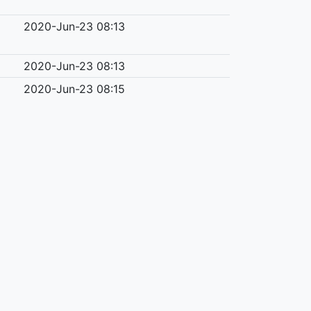
2020-Jun-23 08:13
2020-Jun-23 08:13
2020-Jun-23 08:15