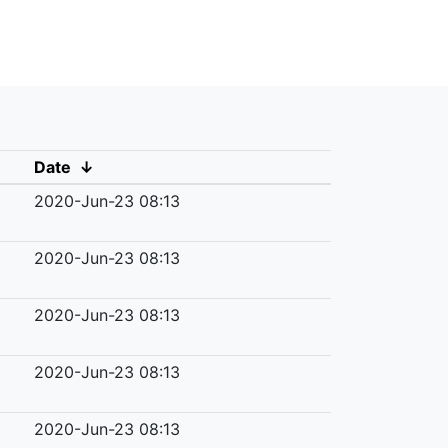
Date
↓
2020-Jun-23 08:13
2020-Jun-23 08:13
2020-Jun-23 08:13
2020-Jun-23 08:13
2020-Jun-23 08:13