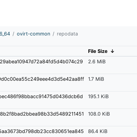
6_64
ovirt-common
repodata
File Size
↓
29abea10947d72a84fd5d4b074c29
2.6 MiB
d0c00ea55c249eee4d3d5e42aa8ff
1.7 MiB
bec486f98bbacc91475d0436dcb6d
195.1 KiB
28b2f8bad2bbea98b33d5489211451
108.0 KiB
5aa3673bd798db23cc830651ea845
86.4 KiB