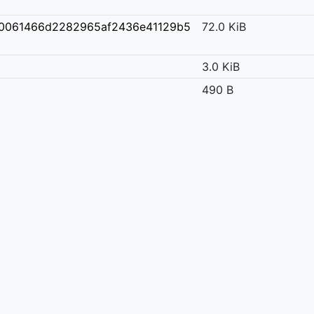
30061466d2282965af2436e41129b5
72.0 KiB
3.0 KiB
490 B