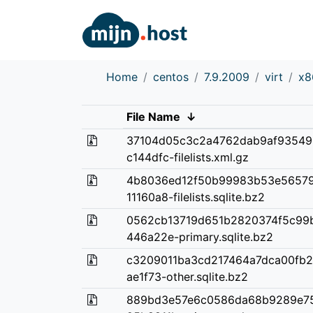
Home
centos
7.9.2009
virt
x8
File Name
↓
37104d05c3c2a4762dab9af93549
c144dfc-filelists.xml.gz
4b8036ed12f50b99983b53e56579
11160a8-filelists.sqlite.bz2
0562cb13719d651b2820374f5c99
446a22e-primary.sqlite.bz2
c3209011ba3cd217464a7dca00fb
ae1f73-other.sqlite.bz2
889bd3e57e6c0586da68b9289e7