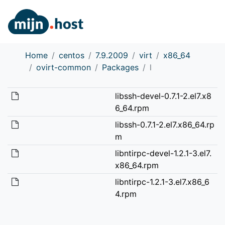
Home
centos
7.9.2009
virt
x86_64
ovirt-common
Packages
l
libssh-devel-0.7.1-2.el7.x8
6_64.rpm
libssh-0.7.1-2.el7.x86_64.rp
m
libntirpc-devel-1.2.1-3.el7.
x86_64.rpm
libntirpc-1.2.1-3.el7.x86_6
4.rpm