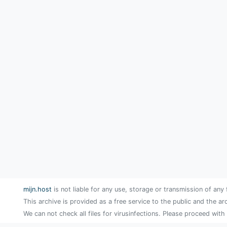
mijn.host
is not liable for any use, storage or transmission of any 
This archive is provided as a free service to the public and the ar
We can not check all files for virusinfections. Please proceed with