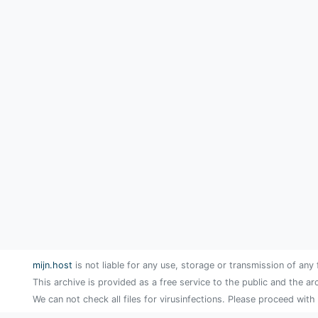
mijn.host
is not liable for any use, storage or transmission of any 
This archive is provided as a free service to the public and the ar
We can not check all files for virusinfections. Please proceed with