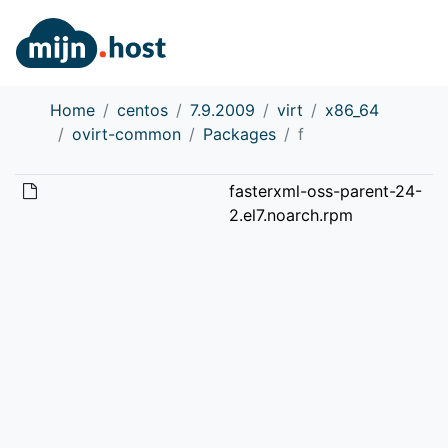
Home
centos
7.9.2009
virt
x86_64
ovirt-common
Packages
f
fasterxml-oss-parent-24-
2.el7.noarch.rpm