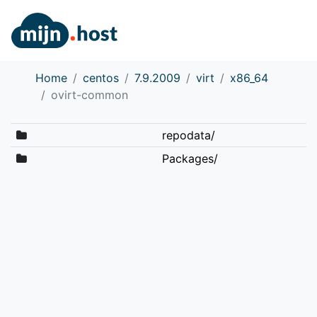
Home
centos
7.9.2009
virt
x86_64
ovirt-common
repodata/
Packages/