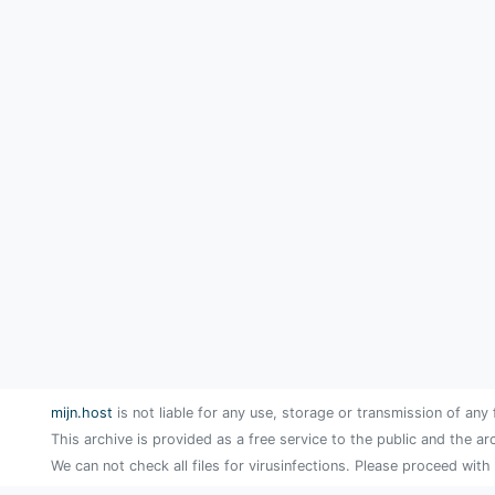
mijn.host
is not liable for any use, storage or transmission of any 
This archive is provided as a free service to the public and the ar
We can not check all files for virusinfections. Please proceed with