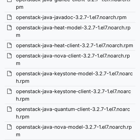
pm
openstack-java-javadoc-3.2.7-1.el7.noarch.rpm
openstack-java-heat-model-3.2.7-1.el7.noarch.rp
m
openstack-java-heat-client-3.2.7-1.el7.noarch.rpm
openstack-java-nova-client-3.2.7-1.el7.noarch.rp
m
openstack-java-keystone-model-3.2.7-1.el7.noarc
h.rpm
openstack-java-keystone-client-3.2.7-1.el7.noarc
h.rpm
openstack-java-quantum-client-3.2.7-1.el7.noarc
h.rpm
openstack-java-nova-model-3.2.7-1.el7.noarch.rp
m