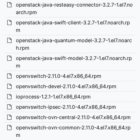
openstack-java-resteasy-connector-3.2.7-1.el7.no
arch.rpm
openstack-java-swift-client-3.2.7-1.el7.noarch.rp
m
openstack-java-quantum-model-3.2.7-1.el7.noarc
h.rpm
openstack-java-swift-model-3.2.7-1.el7.noarch.rp
m
openvswitch-2.11.0-4.el7.x86_64.rpm
openvswitch-devel-2.11.0-4.el7.x86_64.rpm
ioprocess-1.2.1-1.el7.x86_64.rpm
openvswitch-ipsec-2.11.0-4.el7.x86_64.rpm
openvswitch-ovn-central-2.11.0-4.el7.x86_64.rpm
openvswitch-ovn-common-2.11.0-4.el7.x86_64.rp
m