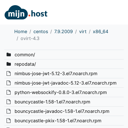
Home
centos
7.9.2009
virt
x86_64
ovirt-4.3
common/
repodata/
nimbus-jose-jwt-5.12-3.el7.noarch.rpm
nimbus-jose-jwt-javadoc-5.12-3.el7.noarch.rpm
python-websockify-0.8.0-3.el7.noarch.rpm
bouncycastle-1.58-1.el7.noarch.rpm
bouncycastle-javadoc-1.58-1.el7.noarch.rpm
bouncycastle-pkix-1.58-1.el7.noarch.rpm