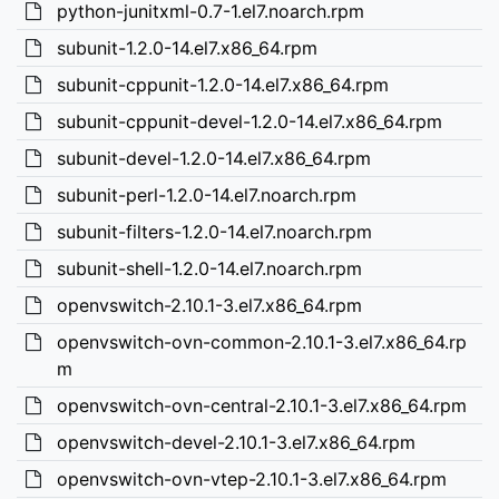
python-junitxml-0.7-1.el7.noarch.rpm
subunit-1.2.0-14.el7.x86_64.rpm
subunit-cppunit-1.2.0-14.el7.x86_64.rpm
subunit-cppunit-devel-1.2.0-14.el7.x86_64.rpm
subunit-devel-1.2.0-14.el7.x86_64.rpm
subunit-perl-1.2.0-14.el7.noarch.rpm
subunit-filters-1.2.0-14.el7.noarch.rpm
subunit-shell-1.2.0-14.el7.noarch.rpm
openvswitch-2.10.1-3.el7.x86_64.rpm
openvswitch-ovn-common-2.10.1-3.el7.x86_64.rp
m
openvswitch-ovn-central-2.10.1-3.el7.x86_64.rpm
openvswitch-devel-2.10.1-3.el7.x86_64.rpm
openvswitch-ovn-vtep-2.10.1-3.el7.x86_64.rpm