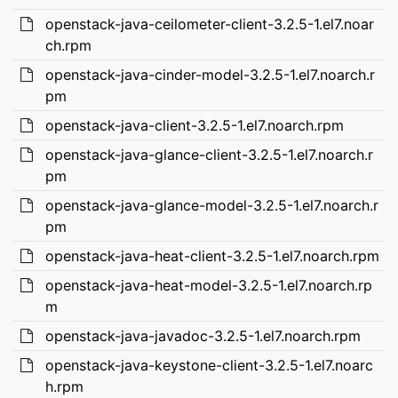
openstack-java-ceilometer-client-3.2.5-1.el7.noar
ch.rpm
openstack-java-cinder-model-3.2.5-1.el7.noarch.r
pm
openstack-java-client-3.2.5-1.el7.noarch.rpm
openstack-java-glance-client-3.2.5-1.el7.noarch.r
pm
openstack-java-glance-model-3.2.5-1.el7.noarch.r
pm
openstack-java-heat-client-3.2.5-1.el7.noarch.rpm
openstack-java-heat-model-3.2.5-1.el7.noarch.rp
m
openstack-java-javadoc-3.2.5-1.el7.noarch.rpm
openstack-java-keystone-client-3.2.5-1.el7.noarc
h.rpm