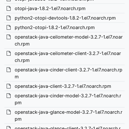
otopi-java-1.8.2-1.el7.noarch.rpm
python2-otopi-devtools-1.8.2-1.el7.noarch.rpm
python2-otopi-1.8.2-1.el7.noarch.rpm
openstack-java-ceilometer-model-3.2.7-1.el7.noar
ch.rpm
openstack-java-ceilometer-client-3.2.7-1.el7.noar
ch.rpm
openstack-java-cinder-client-3.2.7-1.el7.noarch.rp
m
openstack-java-client-3.2.7-1.el7.noarch.rpm
openstack-java-cinder-model-3.2.7-1.el7.noarch.r
pm
openstack-java-glance-model-3.2.7-1.el7.noarch.r
pm
openstack-java-glance-client-3.2.7-1.el7.noarch.r