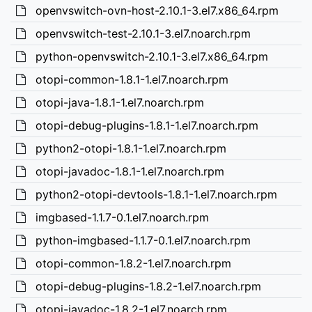
openvswitch-ovn-host-2.10.1-3.el7.x86_64.rpm
openvswitch-test-2.10.1-3.el7.noarch.rpm
python-openvswitch-2.10.1-3.el7.x86_64.rpm
otopi-common-1.8.1-1.el7.noarch.rpm
otopi-java-1.8.1-1.el7.noarch.rpm
otopi-debug-plugins-1.8.1-1.el7.noarch.rpm
python2-otopi-1.8.1-1.el7.noarch.rpm
otopi-javadoc-1.8.1-1.el7.noarch.rpm
python2-otopi-devtools-1.8.1-1.el7.noarch.rpm
imgbased-1.1.7-0.1.el7.noarch.rpm
python-imgbased-1.1.7-0.1.el7.noarch.rpm
otopi-common-1.8.2-1.el7.noarch.rpm
otopi-debug-plugins-1.8.2-1.el7.noarch.rpm
otopi-javadoc-1.8.2-1.el7.noarch.rpm