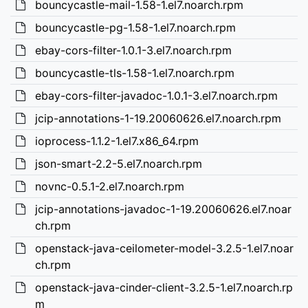
bouncycastle-mail-1.58-1.el7.noarch.rpm
bouncycastle-pg-1.58-1.el7.noarch.rpm
ebay-cors-filter-1.0.1-3.el7.noarch.rpm
bouncycastle-tls-1.58-1.el7.noarch.rpm
ebay-cors-filter-javadoc-1.0.1-3.el7.noarch.rpm
jcip-annotations-1-19.20060626.el7.noarch.rpm
ioprocess-1.1.2-1.el7.x86_64.rpm
json-smart-2.2-5.el7.noarch.rpm
novnc-0.5.1-2.el7.noarch.rpm
jcip-annotations-javadoc-1-19.20060626.el7.noar
ch.rpm
openstack-java-ceilometer-model-3.2.5-1.el7.noar
ch.rpm
openstack-java-cinder-client-3.2.5-1.el7.noarch.rp
m