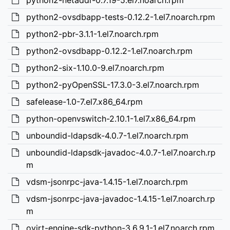
python2-ovsdbapp-tests-0.12.2-1.el7.noarch.rpm
python2-pbr-3.1.1-1.el7.noarch.rpm
python2-ovsdbapp-0.12.2-1.el7.noarch.rpm
python2-six-1.10.0-9.el7.noarch.rpm
python2-pyOpenSSL-17.3.0-3.el7.noarch.rpm
safelease-1.0-7.el7.x86_64.rpm
python-openvswitch-2.10.1-1.el7.x86_64.rpm
unboundid-ldapsdk-4.0.7-1.el7.noarch.rpm
unboundid-ldapsdk-javadoc-4.0.7-1.el7.noarch.rp
m
vdsm-jsonrpc-java-1.4.15-1.el7.noarch.rpm
vdsm-jsonrpc-java-javadoc-1.4.15-1.el7.noarch.rp
m
ovirt-engine-sdk-python-3.6.9.1-1.el7.noarch.rpm