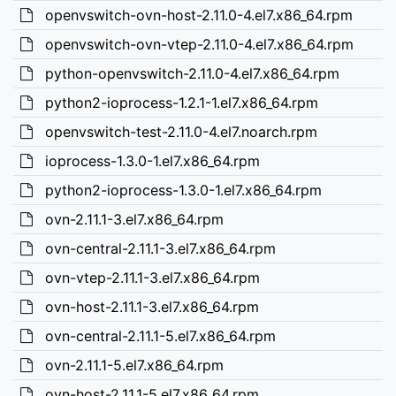
openvswitch-ovn-host-2.11.0-4.el7.x86_64.rpm
openvswitch-ovn-vtep-2.11.0-4.el7.x86_64.rpm
python-openvswitch-2.11.0-4.el7.x86_64.rpm
python2-ioprocess-1.2.1-1.el7.x86_64.rpm
openvswitch-test-2.11.0-4.el7.noarch.rpm
ioprocess-1.3.0-1.el7.x86_64.rpm
python2-ioprocess-1.3.0-1.el7.x86_64.rpm
ovn-2.11.1-3.el7.x86_64.rpm
ovn-central-2.11.1-3.el7.x86_64.rpm
ovn-vtep-2.11.1-3.el7.x86_64.rpm
ovn-host-2.11.1-3.el7.x86_64.rpm
ovn-central-2.11.1-5.el7.x86_64.rpm
ovn-2.11.1-5.el7.x86_64.rpm
ovn-host-2.11.1-5.el7.x86_64.rpm