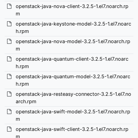
openstack-java-nova-client-3.2.5-1.el7.noarch.rp
m
openstack-java-keystone-model-3.2.5-1.el7.noarc
h.rpm
openstack-java-nova-model-3.2.5-1.el7.noarch.rp
m
openstack-java-quantum-client-3.2.5-1.el7.noarc
h.rpm
openstack-java-quantum-model-3.2.5-1.el7.noarc
h.rpm
openstack-java-resteasy-connector-3.2.5-1.el7.no
arch.rpm
openstack-java-swift-model-3.2.5-1.el7.noarch.rp
m
openstack-java-swift-client-3.2.5-1.el7.noarch.rp
m