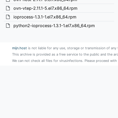
ovn-vtep-2.11.1-5.el7.x86_64.rpm
ioprocess-1.3.1-1.el7.x86_64.rpm
python2-ioprocess-1.3.1-1.el7.x86_64.rpm
mijn.host
is not liable for any use, storage or transmission of any 
This archive is provided as a free service to the public and the ar
We can not check all files for virusinfections. Please proceed with