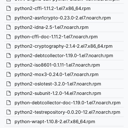
python2-cffi-1.11.2-1.el7.x86_64.rpm
python2-asn1crypto-0.23.0-2.el7.noarch.rpm
python2-idna-2.5-1.el7.noarch.rpm
python-cffi-doc-1.11.2-1.el7.noarch.rpm
python2-cryptography-2.1.4-2.el7.x86_64.rpm
python2-debtcollector-1.19.0-1.el7.noarch.rpm
python2-iso8601-0.1.11-1.el7.noarch.rpm
python2-mox3-0.24.0-1.el7.noarch.rpm
python2-oslotest-3.2.0-1.el7.noarch.rpm
python2-subunit-1.2.0-14.el7.noarch.rpm
python-debtcollector-doc-1.19.0-1.el7.noarch.rpm
python2-testrepository-0.0.20-12.el7.noarch.rpm
python-wrapt-1.10.8-2.el7.x86_64.rpm