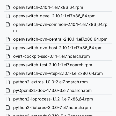
openvswitch-2.10.1-1.el7.x86_64.rpm
openvswitch-devel-2.10.1-1.el7.x86_64.rpm
openvswitch-ovn-common-2.10.1-1.el7.x86_64.rp
m
openvswitch-ovn-central-2.10.1-1.el7.x86_64.rpm
openvswitch-ovn-host-2.10.1-1.el7.x86_64.rpm
ovirt-cockpit-sso-0.1.1-1.el7.noarch.rpm
openvswitch-test-2.10.1-1.el7.noarch.rpm
openvswitch-ovn-vtep-2.10.1-1.el7.x86_64.rpm
python2-extras-1.0.0-2.el7.noarch.rpm
pyOpenSSL-doc-17.3.0-3.el7.noarch.rpm
python2-ioprocess-1.1.2-1.el7.x86_64.rpm
python2-fixtures-3.0.0-7.el7.noarch.rpm
python2-netaddr-0.7.19-5.el7.noarch.rpm