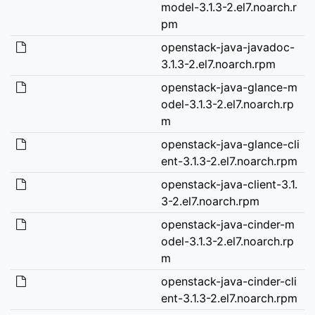
model-3.1.3-2.el7.noarch.r
pm
openstack-java-javadoc-
3.1.3-2.el7.noarch.rpm
openstack-java-glance-m
odel-3.1.3-2.el7.noarch.rp
m
openstack-java-glance-cli
ent-3.1.3-2.el7.noarch.rpm
openstack-java-client-3.1.
3-2.el7.noarch.rpm
openstack-java-cinder-m
odel-3.1.3-2.el7.noarch.rp
m
openstack-java-cinder-cli
ent-3.1.3-2.el7.noarch.rpm