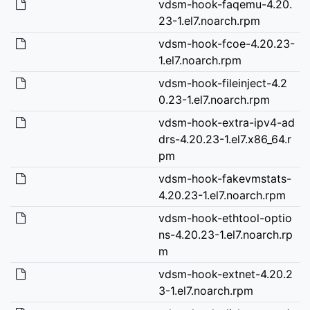
vdsm-hook-faqemu-4.20.
23-1.el7.noarch.rpm
vdsm-hook-fcoe-4.20.23-
1.el7.noarch.rpm
vdsm-hook-fileinject-4.2
0.23-1.el7.noarch.rpm
vdsm-hook-extra-ipv4-ad
drs-4.20.23-1.el7.x86_64.r
pm
vdsm-hook-fakevmstats-
4.20.23-1.el7.noarch.rpm
vdsm-hook-ethtool-optio
ns-4.20.23-1.el7.noarch.rp
m
vdsm-hook-extnet-4.20.2
3-1.el7.noarch.rpm