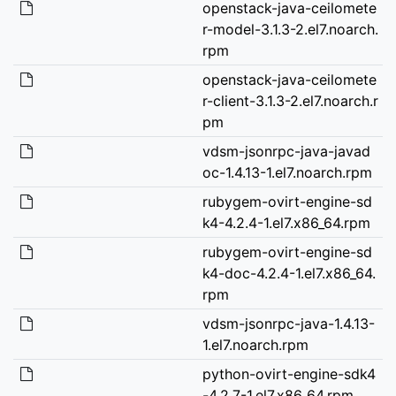
openstack-java-ceilomete
r-model-3.1.3-2.el7.noarch.
rpm
openstack-java-ceilomete
r-client-3.1.3-2.el7.noarch.r
pm
vdsm-jsonrpc-java-javad
oc-1.4.13-1.el7.noarch.rpm
rubygem-ovirt-engine-sd
k4-4.2.4-1.el7.x86_64.rpm
rubygem-ovirt-engine-sd
k4-doc-4.2.4-1.el7.x86_64.
rpm
vdsm-jsonrpc-java-1.4.13-
1.el7.noarch.rpm
python-ovirt-engine-sdk4
-4.2.7-1.el7.x86_64.rpm