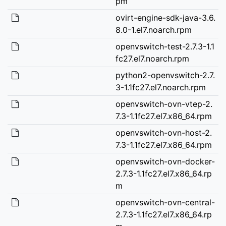
pm
ovirt-engine-sdk-java-3.6.
8.0-1.el7.noarch.rpm
openvswitch-test-2.7.3-1.1
fc27.el7.noarch.rpm
python2-openvswitch-2.7.
3-1.1fc27.el7.noarch.rpm
openvswitch-ovn-vtep-2.
7.3-1.1fc27.el7.x86_64.rpm
openvswitch-ovn-host-2.
7.3-1.1fc27.el7.x86_64.rpm
openvswitch-ovn-docker-
2.7.3-1.1fc27.el7.x86_64.rp
m
openvswitch-ovn-central-
2.7.3-1.1fc27.el7.x86_64.rp