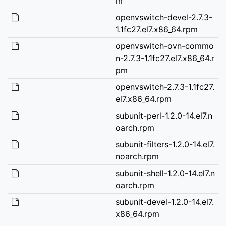
m
openvswitch-devel-2.7.3-
1.1fc27.el7.x86_64.rpm
openvswitch-ovn-commo
n-2.7.3-1.1fc27.el7.x86_64.r
pm
openvswitch-2.7.3-1.1fc27.
el7.x86_64.rpm
subunit-perl-1.2.0-14.el7.n
oarch.rpm
subunit-filters-1.2.0-14.el7.
noarch.rpm
subunit-shell-1.2.0-14.el7.n
oarch.rpm
subunit-devel-1.2.0-14.el7.
x86_64.rpm