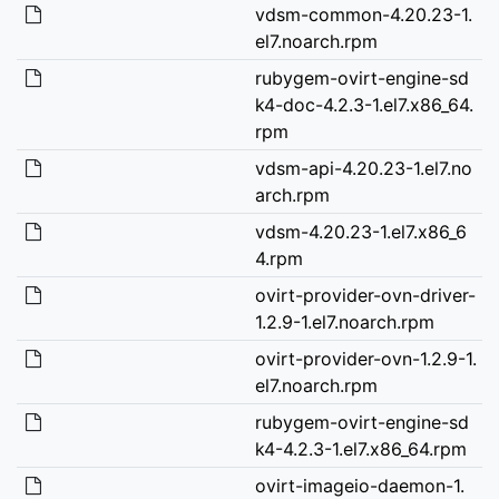
vdsm-common-4.20.23-1.
el7.noarch.rpm
rubygem-ovirt-engine-sd
k4-doc-4.2.3-1.el7.x86_64.
rpm
vdsm-api-4.20.23-1.el7.no
arch.rpm
vdsm-4.20.23-1.el7.x86_6
4.rpm
ovirt-provider-ovn-driver-
1.2.9-1.el7.noarch.rpm
ovirt-provider-ovn-1.2.9-1.
el7.noarch.rpm
rubygem-ovirt-engine-sd
k4-4.2.3-1.el7.x86_64.rpm
ovirt-imageio-daemon-1.