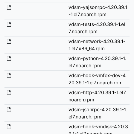
vdsm-yajsonrpc-4.20.39.1
-1.el7.noarch.rpm
vdsm-tests-4.20.39.1-1.el
7.noarch.rpm
vdsm-network-4.20.39.1-
1.el7.x86_64.rpm
vdsm-python-4.20.39.1-1.
el7.noarch.rpm
vdsm-hook-vmfex-dev-4.
20.39.1-1.el7.noarch.rpm
vdsm-http-4.20.39.1-1.el7.
noarch.rpm
vdsm-jsonrpc-4.20.39.1-1.
el7.noarch.rpm
vdsm-hook-vmdisk-4.20.3
9.1-1.el7.noarch.rpm