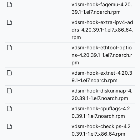
vdsm-hook-faqemu-4.20.
39.1-1.el7.noarch.rpm
vdsm-hook-extra-ipv4-ad
drs-4.20.39.1-1.el7.x86_64.
rpm
vdsm-hook-ethtool-optio
ns-4.20.39.1-1.el7.noarch.r
pm
vdsm-hook-extnet-4.20.3
9.1-1.el7.noarch.rpm
vdsm-hook-diskunmap-4.
20.39.1-1.el7.noarch.rpm
vdsm-hook-cpuflags-4.2
0.39.1-1.el7.noarch.rpm
vdsm-hook-checkips-4.2
0.39.1-1.el7.x86_64.rpm