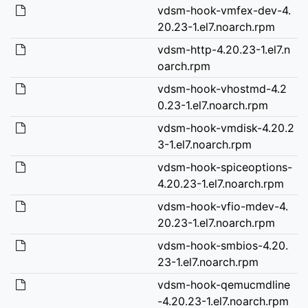
vdsm-hook-vmfex-dev-4.
20.23-1.el7.noarch.rpm
vdsm-http-4.20.23-1.el7.n
oarch.rpm
vdsm-hook-vhostmd-4.2
0.23-1.el7.noarch.rpm
vdsm-hook-vmdisk-4.20.2
3-1.el7.noarch.rpm
vdsm-hook-spiceoptions-
4.20.23-1.el7.noarch.rpm
vdsm-hook-vfio-mdev-4.
20.23-1.el7.noarch.rpm
vdsm-hook-smbios-4.20.
23-1.el7.noarch.rpm
vdsm-hook-qemucmdline
-4.20.23-1.el7.noarch.rpm