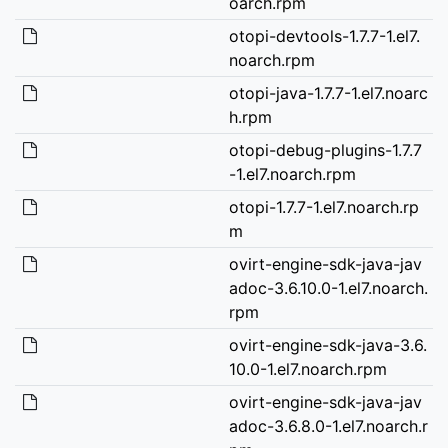
oarch.rpm
otopi-devtools-1.7.7-1.el7.
noarch.rpm
otopi-java-1.7.7-1.el7.noarc
h.rpm
otopi-debug-plugins-1.7.7
-1.el7.noarch.rpm
otopi-1.7.7-1.el7.noarch.rp
m
ovirt-engine-sdk-java-jav
adoc-3.6.10.0-1.el7.noarch.
rpm
ovirt-engine-sdk-java-3.6.
10.0-1.el7.noarch.rpm
ovirt-engine-sdk-java-jav
adoc-3.6.8.0-1.el7.noarch.r