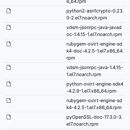
6_64.rpm
python2-asn1crypto-0.23.
0-2.el7.noarch.rpm
vdsm-jsonrpc-java-javad
oc-1.4.15-1.el7.noarch.rpm
rubygem-ovirt-engine-sd
k4-doc-4.2.5-1.el7.x86_64.
rpm
vdsm-jsonrpc-java-1.4.15-
1.el7.noarch.rpm
python-ovirt-engine-sdk4
-4.2.9-1.el7.x86_64.rpm
rubygem-ovirt-engine-sd
k4-4.2.5-1.el7.x86_64.rpm
pyOpenSSL-doc-17.3.0-3.
el7.noarch.rpm