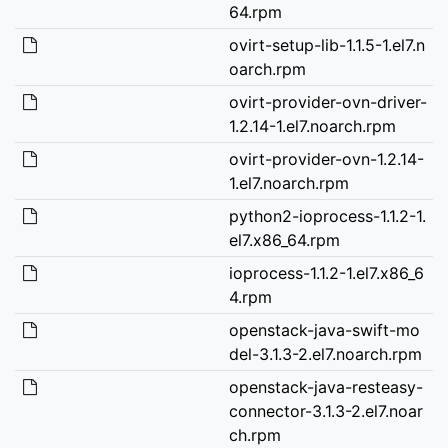
64.rpm
ovirt-setup-lib-1.1.5-1.el7.n
oarch.rpm
ovirt-provider-ovn-driver-
1.2.14-1.el7.noarch.rpm
ovirt-provider-ovn-1.2.14-
1.el7.noarch.rpm
python2-ioprocess-1.1.2-1.
el7.x86_64.rpm
ioprocess-1.1.2-1.el7.x86_6
4.rpm
openstack-java-swift-mo
del-3.1.3-2.el7.noarch.rpm
openstack-java-resteasy-
connector-3.1.3-2.el7.noar
ch.rpm