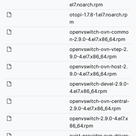
el7.noarch.rpm
otopi-1.7.8-1.el7.noarch.rp
m
openvswitch-ovn-commo
n-2.9.0-4.el7.x86_64.rpm
openvswitch-ovn-vtep-2.
9.0-4.el7.x86_64.rpm
openvswitch-ovn-host-2.
9.0-4.el7.x86_64.rpm
openvswitch-devel-2.9.0-
4.el7.x86_64.rpm
openvswitch-ovn-central-
2.9.0-4.el7.x86_64.rpm
openvswitch-2.9.0-4.el7.x
86_64.rpm
ovirt-provider-ovn-driver-