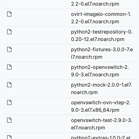
2.2-0.el7.noarch.rpm
ovirt-imageio-common-1.
2.2-0.el7.noarch.rpm
python2-testrepository-0.
0.20-12.el7.noarch.rpm
python2-fixtures-3.0.0-7.e
l7.noarch.rpm
python2-openvswitch-2.
9.0-3.el7.noarch.rpm
python2-mock-2.0.0-1.el7.
noarch.rpm
openvswitch-ovn-vtep-2.
9.0-3.el7.x86_64.rpm
openvswitch-test-2.9.0-3.
el7.noarch.rpm
python2-extras-1.0.0-2.el