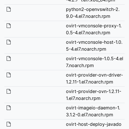
python2-openvswitch-2.
9.0-4.el7.noarch.rpm
ovirt-vmconsole-proxy-1.
0.5-4.el7.noarch.rpm
ovirt-vmconsole-host-1.0.
5-4.el7.noarch.rpm
ovirt-vmconsole-1.0.5-4.el
7.noarch.rpm
ovirt-provider-ovn-driver-
1.2.11-1.el7.noarch.rpm
ovirt-provider-ovn-1.2.11-
1.el7.noarch.rpm
ovirt-imageio-daemon-1.
3.1.2-0.el7.noarch.rpm
ovirt-host-deploy-javado