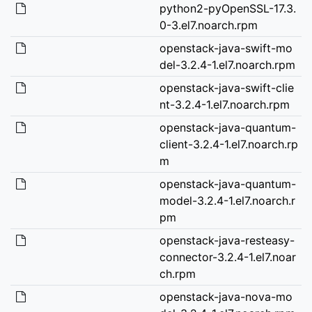
python2-pyOpenSSL-17.3.
0-3.el7.noarch.rpm
openstack-java-swift-mo
del-3.2.4-1.el7.noarch.rpm
openstack-java-swift-clie
nt-3.2.4-1.el7.noarch.rpm
openstack-java-quantum-
client-3.2.4-1.el7.noarch.rp
m
openstack-java-quantum-
model-3.2.4-1.el7.noarch.r
pm
openstack-java-resteasy-
connector-3.2.4-1.el7.noar
ch.rpm
openstack-java-nova-mo