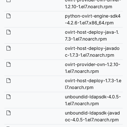
1.2.10-1.el7.noarch.rpm
python-ovirt-engine-sdk4
-4.2.6-1.el7.x86_64.rpm
ovirt-host-deploy-java-1.
7.3-1.el7.noarch.rpm
ovirt-host-deploy-javado
c-1.7.3-1.el7.noarch.rpm
ovirt-provider-ovn-1.2.10-
1.el7.noarch.rpm
ovirt-host-deploy-1.7.3-1.e
l7.noarch.rpm
unboundid-ldapsdk-4.0.5-
1.el7.noarch.rpm
unboundid-ldapsdk-javad
oc-4.0.5-1.el7.noarch.rpm