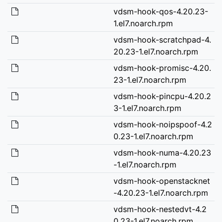
vdsm-hook-qos-4.20.23-
1.el7.noarch.rpm
vdsm-hook-scratchpad-4.
20.23-1.el7.noarch.rpm
vdsm-hook-promisc-4.20.
23-1.el7.noarch.rpm
vdsm-hook-pincpu-4.20.2
3-1.el7.noarch.rpm
vdsm-hook-noipspoof-4.2
0.23-1.el7.noarch.rpm
vdsm-hook-numa-4.20.23
-1.el7.noarch.rpm
vdsm-hook-openstacknet
-4.20.23-1.el7.noarch.rpm
vdsm-hook-nestedvt-4.2
0.23-1.el7.noarch.rpm