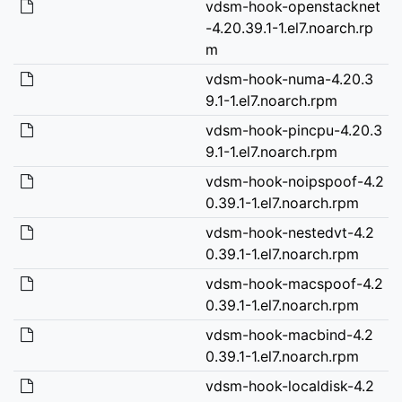
vdsm-hook-openstacknet
-4.20.39.1-1.el7.noarch.rp
m
vdsm-hook-numa-4.20.3
9.1-1.el7.noarch.rpm
vdsm-hook-pincpu-4.20.3
9.1-1.el7.noarch.rpm
vdsm-hook-noipspoof-4.2
0.39.1-1.el7.noarch.rpm
vdsm-hook-nestedvt-4.2
0.39.1-1.el7.noarch.rpm
vdsm-hook-macspoof-4.2
0.39.1-1.el7.noarch.rpm
vdsm-hook-macbind-4.2
0.39.1-1.el7.noarch.rpm
vdsm-hook-localdisk-4.2