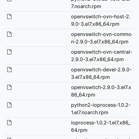
7.noarch.rpm
openvswitch-ovn-host-2.
9.0-3.el7.x86_64.rpm
openvswitch-ovn-commo
n-2.9.0-3.el7.x86_64.rpm
openvswitch-ovn-central-
2.9.0-3.el7.x86_64.rpm
openvswitch-devel-2.9.0-
3.el7.x86_64.rpm
openvswitch-2.9.0-3.el7.x
86_64.rpm
python2-ioprocess-1.0.2-
1.el7.noarch.rpm
ioprocess-1.0.2-1.el7.x86_
64.rpm