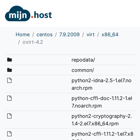
Home
centos
7.9.2009
virt
x86_64
ovirt-4.2
repodata/
common/
python2-idna-2.5-1.el7.no
arch.rpm
python-cffi-doc-1.11.2-1.el
7.noarch.rpm
python2-cryptography-2.
1.4-2.el7.x86_64.rpm
python2-cffi-1.11.2-1.el7.x8