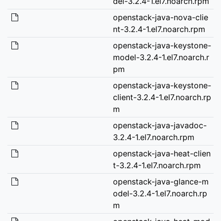
del-3.2.4-1.el7.noarch.rpm
openstack-java-nova-clie
nt-3.2.4-1.el7.noarch.rpm
openstack-java-keystone-
model-3.2.4-1.el7.noarch.r
pm
openstack-java-keystone-
client-3.2.4-1.el7.noarch.rp
m
openstack-java-javadoc-
3.2.4-1.el7.noarch.rpm
openstack-java-heat-clien
t-3.2.4-1.el7.noarch.rpm
openstack-java-glance-m
odel-3.2.4-1.el7.noarch.rp
m