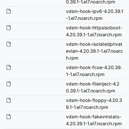
0.39.1-1.el7.noarch.rpm
vdsm-hook-ipv6-4.20.39.1
-1.el7.noarch.rpm
vdsm-hook-httpsisoboot-
4.20.39.1-1.el7.noarch.rpm
vdsm-hook-isolatedprivat
evlan-4.20.39.1-1.el7.noarc
h.rpm
vdsm-hook-fcoe-4.20.39.
1-1.el7.noarch.rpm
vdsm-hook-fileinject-4.2
0.39.1-1.el7.noarch.rpm
vdsm-hook-floppy-4.20.3
9.1-1.el7.noarch.rpm
vdsm-hook-fakevmstats-
4.20.39.1-1.el7.noarch.rpm