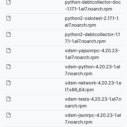
python-debtcollector-doc
-1.17.1-1.el7.noarch.rpm
python2-oslotest-2.17.1-1.
el7.noarch.rpm
python2-debtcollector-1.1
7.1-1.el7.noarch.rpm
vdsm-yajsonrpc-4.20.23-
1.el7.noarch.rpm
vdsm-python-4.20.23-1.el
7.noarch.rpm
vdsm-network-4.20.23-1.e
l7.x86_64.rpm
vdsm-tests-4.20.23-1.el7.n
oarch.rpm
vdsm-jsonrpc-4.20.23-1.el
7.noarch.rpm