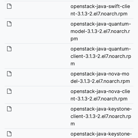
openstack-java-swift-clie
nt-3.1.3-2.el7.noarch.rpm
openstack-java-quantum-
model-3.1.3-2.el7.noarch.r
pm
openstack-java-quantum-
client-3.1.3-2.el7.noarch.rp
m
openstack-java-nova-mo
del-3.1.3-2.el7.noarch.rpm
openstack-java-nova-clie
nt-3.1.3-2.el7.noarch.rpm
openstack-java-keystone-
client-3.1.3-2.el7.noarch.rp
m
openstack-java-keystone-