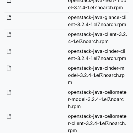
openstack-java-heat-mod
el-3.2.4-1.el7.noarch.rpm
openstack-java-glance-cli
ent-3.2.4-1.el7.noarch.rpm
openstack-java-client-3.2.
4-1.el7.noarch.rpm
openstack-java-cinder-cli
ent-3.2.4-1.el7.noarch.rpm
openstack-java-cinder-m
odel-3.2.4-1.el7.noarch.rp
m
openstack-java-ceilomete
r-model-3.2.4-1.el7.noarc
h.rpm
openstack-java-ceilomete
r-client-3.2.4-1.el7.noarch.
rpm