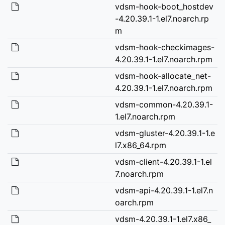
vdsm-hook-boot_hostdev
-4.20.39.1-1.el7.noarch.rp
m
vdsm-hook-checkimages-
4.20.39.1-1.el7.noarch.rpm
vdsm-hook-allocate_net-
4.20.39.1-1.el7.noarch.rpm
vdsm-common-4.20.39.1-
1.el7.noarch.rpm
vdsm-gluster-4.20.39.1-1.e
l7.x86_64.rpm
vdsm-client-4.20.39.1-1.el
7.noarch.rpm
vdsm-api-4.20.39.1-1.el7.n
oarch.rpm
vdsm-4.20.39.1-1.el7.x86_