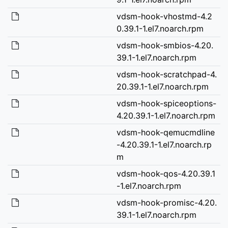
vdsm-hook-vhostmd-4.2
0.39.1-1.el7.noarch.rpm
vdsm-hook-smbios-4.20.
39.1-1.el7.noarch.rpm
vdsm-hook-scratchpad-4.
20.39.1-1.el7.noarch.rpm
vdsm-hook-spiceoptions-
4.20.39.1-1.el7.noarch.rpm
vdsm-hook-qemucmdline
-4.20.39.1-1.el7.noarch.rp
m
vdsm-hook-qos-4.20.39.1
-1.el7.noarch.rpm
vdsm-hook-promisc-4.20.
39.1-1.el7.noarch.rpm