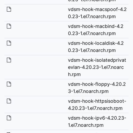
vdsm-hook-macspoof-4.2
0.23-1.el7.noarch.rpm
vdsm-hook-macbind-4.2
0.23-1.el7.noarch.rpm
vdsm-hook-localdisk-4.2
0.23-1.el7.noarch.rpm
vdsm-hook-isolatedprivat
evlan-4.20.23-1.el7.noarc
h.rpm
vdsm-hook-floppy-4.20.2
3-1.el7.noarch.rpm
vdsm-hook-httpsisoboot-
4.20.23-1.el7.noarch.rpm
vdsm-hook-ipv6-4.20.23-
1.el7.noarch.rpm