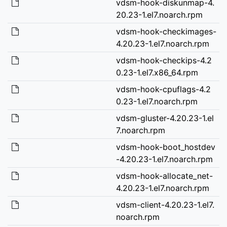
vdsm-hook-diskunmap-4.
20.23-1.el7.noarch.rpm
vdsm-hook-checkimages-
4.20.23-1.el7.noarch.rpm
vdsm-hook-checkips-4.2
0.23-1.el7.x86_64.rpm
vdsm-hook-cpuflags-4.2
0.23-1.el7.noarch.rpm
vdsm-gluster-4.20.23-1.el
7.noarch.rpm
vdsm-hook-boot_hostdev
-4.20.23-1.el7.noarch.rpm
vdsm-hook-allocate_net-
4.20.23-1.el7.noarch.rpm
vdsm-client-4.20.23-1.el7.
noarch.rpm