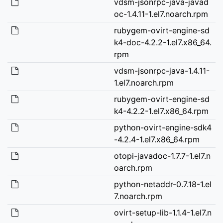
vdsm-jsonrpc-java-javad
oc-1.4.11-1.el7.noarch.rpm
rubygem-ovirt-engine-sd
k4-doc-4.2.2-1.el7.x86_64.
rpm
vdsm-jsonrpc-java-1.4.11-
1.el7.noarch.rpm
rubygem-ovirt-engine-sd
k4-4.2.2-1.el7.x86_64.rpm
python-ovirt-engine-sdk4
-4.2.4-1.el7.x86_64.rpm
otopi-javadoc-1.7.7-1.el7.n
oarch.rpm
python-netaddr-0.7.18-1.el
7.noarch.rpm
ovirt-setup-lib-1.1.4-1.el7.n