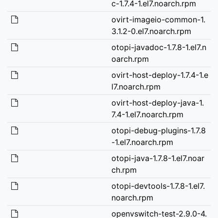
c-1.7.4-1.el7.noarch.rpm
ovirt-imageio-common-1.
3.1.2-0.el7.noarch.rpm
otopi-javadoc-1.7.8-1.el7.n
oarch.rpm
ovirt-host-deploy-1.7.4-1.e
l7.noarch.rpm
ovirt-host-deploy-java-1.
7.4-1.el7.noarch.rpm
otopi-debug-plugins-1.7.8
-1.el7.noarch.rpm
otopi-java-1.7.8-1.el7.noar
ch.rpm
otopi-devtools-1.7.8-1.el7.
noarch.rpm
openvswitch-test-2.9.0-4.