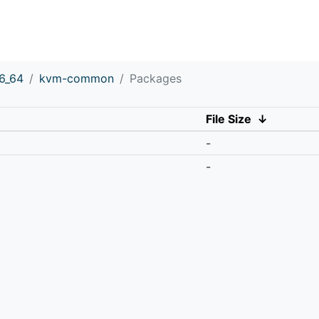
6_64
kvm-common
Packages
File Size
↓
-
-