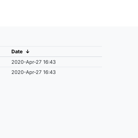
Date
↓
2020-Apr-27 16:43
2020-Apr-27 16:43