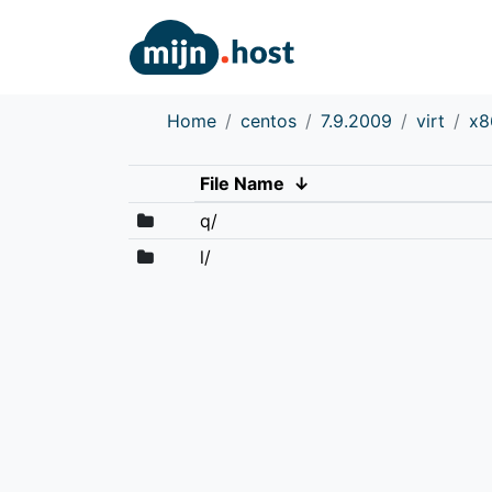
Home
centos
7.9.2009
virt
x8
File Name
↓
q/
l/