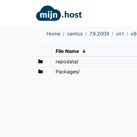
Home
centos
7.9.2009
virt
x8
File Name
↓
repodata/
Packages/