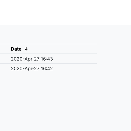
Date
↓
2020-Apr-27 16:43
2020-Apr-27 16:42