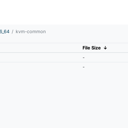
6_64
kvm-common
File Size
↓
-
-