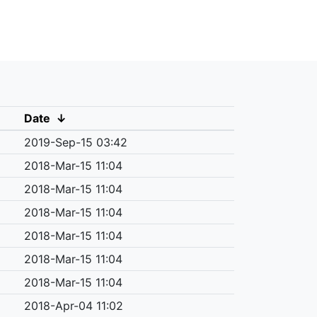
Date
↓
2019-Sep-15 03:42
2018-Mar-15 11:04
2018-Mar-15 11:04
2018-Mar-15 11:04
2018-Mar-15 11:04
2018-Mar-15 11:04
2018-Mar-15 11:04
2018-Apr-04 11:02