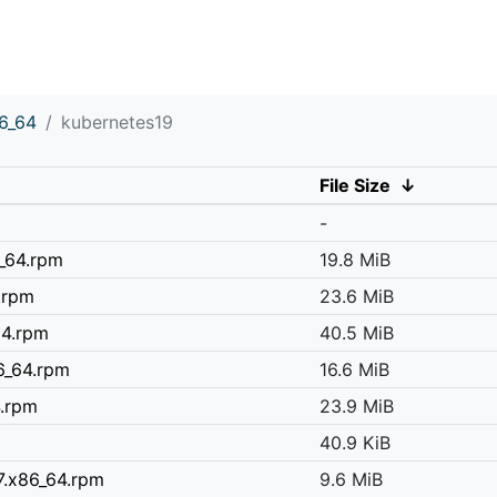
6_64
kubernetes19
File Size
↓
-
6_64.rpm
19.8 MiB
.rpm
23.6 MiB
64.rpm
40.5 MiB
6_64.rpm
16.6 MiB
4.rpm
23.9 MiB
40.9 KiB
7.x86_64.rpm
9.6 MiB