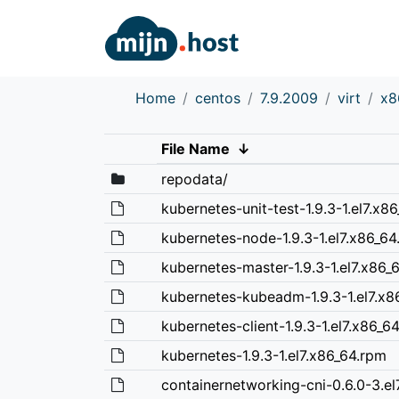
Home
centos
7.9.2009
virt
x8
File Name
↓
repodata/
kubernetes-unit-test-1.9.3-1.el7.x8
kubernetes-node-1.9.3-1.el7.x86_64
kubernetes-master-1.9.3-1.el7.x86_
kubernetes-kubeadm-1.9.3-1.el7.x8
kubernetes-client-1.9.3-1.el7.x86_6
kubernetes-1.9.3-1.el7.x86_64.rpm
containernetworking-cni-0.6.0-3.el