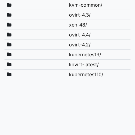
kvm-common/
ovirt-4.3/
xen-48/
ovirt-4.4/
ovirt-4.2/
kubernetes19/
libvirt-latest/
kubernetes110/