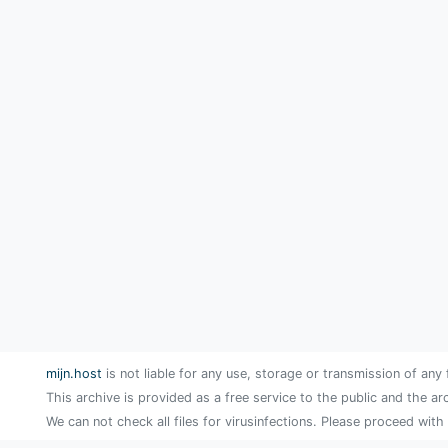
mijn.host
is not liable for any use, storage or transmission of any 
This archive is provided as a free service to the public and the ar
We can not check all files for virusinfections. Please proceed with