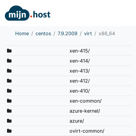
Home
centos
7.9.2009
virt
x86_64
xen-415/
xen-414/
xen-413/
xen-412/
xen-410/
xen-common/
azure-kernel/
azure/
ovirt-common/