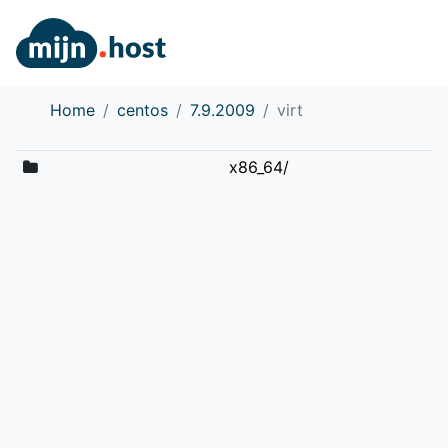
Home
centos
7.9.2009
virt
x86_64/