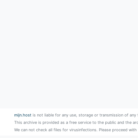
mijn.host
is not liable for any use, storage or transmission of any 
This archive is provided as a free service to the public and the ar
We can not check all files for virusinfections. Please proceed with