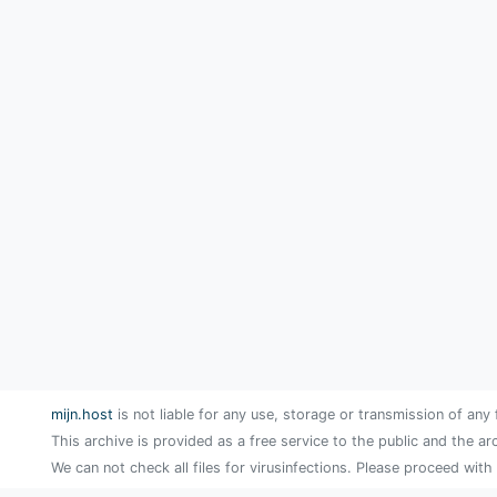
mijn.host
is not liable for any use, storage or transmission of any 
This archive is provided as a free service to the public and the ar
We can not check all files for virusinfections. Please proceed with