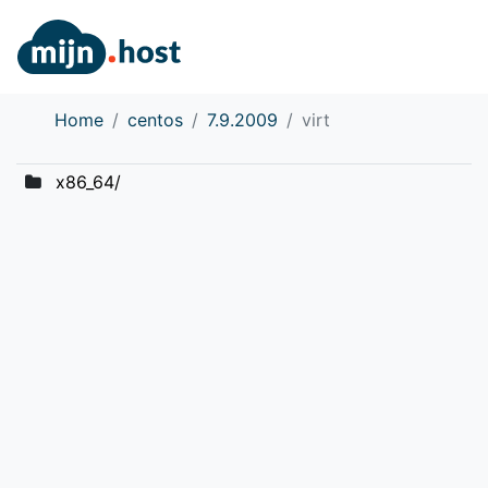
Home
centos
7.9.2009
virt
x86_64/