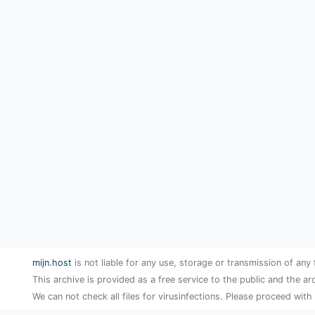
mijn.host
is not liable for any use, storage or transmission of any 
This archive is provided as a free service to the public and the ar
We can not check all files for virusinfections. Please proceed with