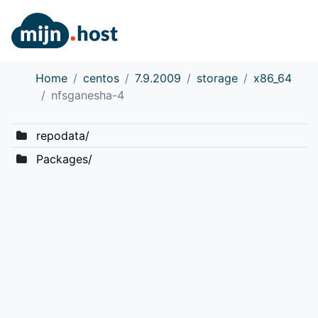
Home
centos
7.9.2009
storage
x86_64
nfsganesha-4
repodata/
Packages/