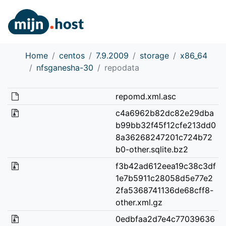
Home
centos
7.9.2009
storage
x86_64
nfsganesha-30
repodata
repomd.xml.asc
c4a6962b82dc82e29dba
b99bb32f45f12cfe213dd0
8a36268247201c724b72
b0-other.sqlite.bz2
f3b42ad612eea19c38c3df
1e7b5911c28058d5e77e2
2fa5368741136de68cff8-
other.xml.gz
0edbfaa2d7e4c77039636