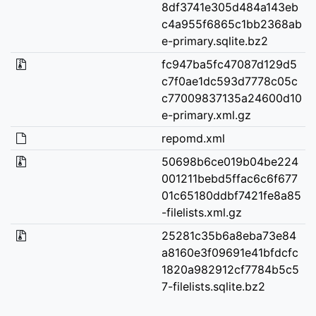
8df3741e305d484a143eb
c4a955f6865c1bb2368ab
e-primary.sqlite.bz2
fc947ba5fc47087d129d5
c7f0ae1dc593d7778c05c
c77009837135a24600d10
e-primary.xml.gz
repomd.xml
50698b6ce019b04be224
001211bebd5ffac6c6f677
01c65180ddbf7421fe8a85
-filelists.xml.gz
25281c35b6a8eba73e84
a8160e3f09691e41bfdcfc
1820a982912cf7784b5c5
7-filelists.sqlite.bz2