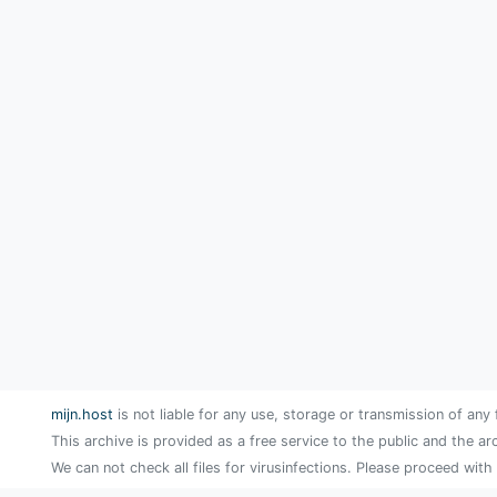
mijn.host
is not liable for any use, storage or transmission of any 
This archive is provided as a free service to the public and the ar
We can not check all files for virusinfections. Please proceed with