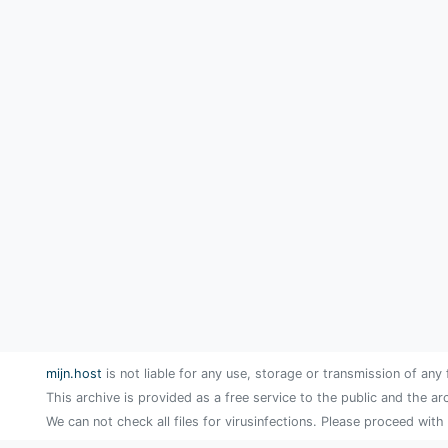
mijn.host
is not liable for any use, storage or transmission of any 
This archive is provided as a free service to the public and the ar
We can not check all files for virusinfections. Please proceed with