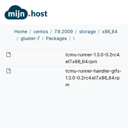
Home
centos
7.9.2009
storage
x86_64
gluster-7
Packages
t
tcmu-runner-1.3.0-0.2rc4.
el7.x86_64.rpm
tcmu-runner-handler-glfs-
1.3.0-0.2rc4.el7.x86_64.rp
m