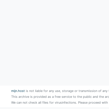
mijn.host
is not liable for any use, storage or transmission of any 
This archive is provided as a free service to the public and the ar
We can not check all files for virusinfections. Please proceed with