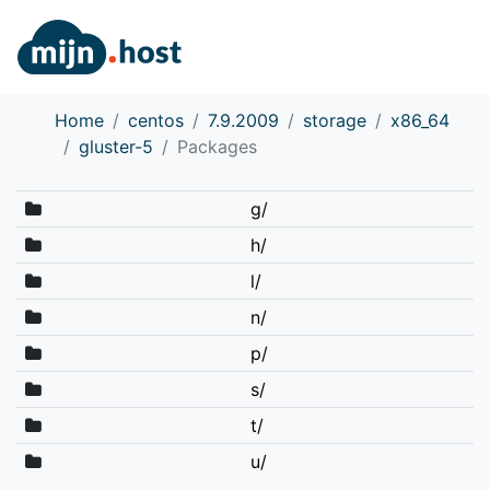
Home
centos
7.9.2009
storage
x86_64
gluster-5
Packages
g/
h/
l/
n/
p/
s/
t/
u/