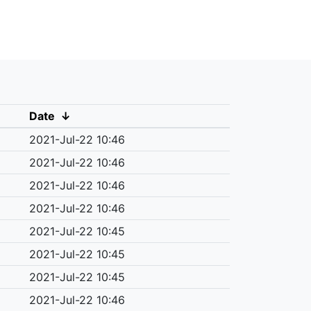
Date
↓
2021-Jul-22 10:46
2021-Jul-22 10:46
2021-Jul-22 10:46
2021-Jul-22 10:46
2021-Jul-22 10:45
2021-Jul-22 10:45
2021-Jul-22 10:45
2021-Jul-22 10:46