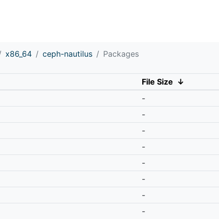
x86_64
ceph-nautilus
Packages
File Size
↓
-
-
-
-
-
-
-
-