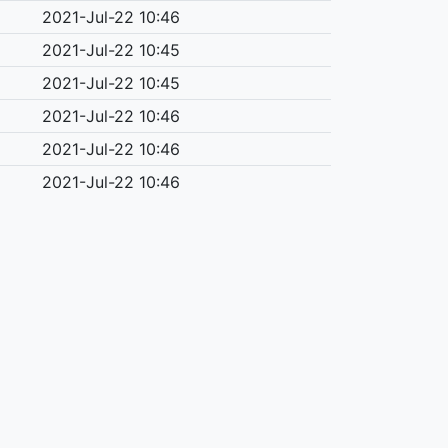
2021-Jul-22 10:46
2021-Jul-22 10:45
2021-Jul-22 10:45
2021-Jul-22 10:46
2021-Jul-22 10:46
2021-Jul-22 10:46