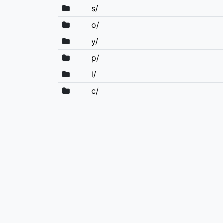
s/
o/
y/
p/
l/
c/