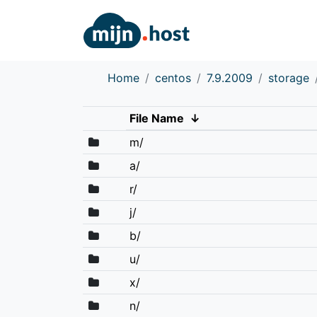
Home
centos
7.9.2009
storage
File Name
↓
m/
a/
r/
j/
b/
u/
x/
n/