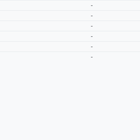
-
-
-
-
-
-