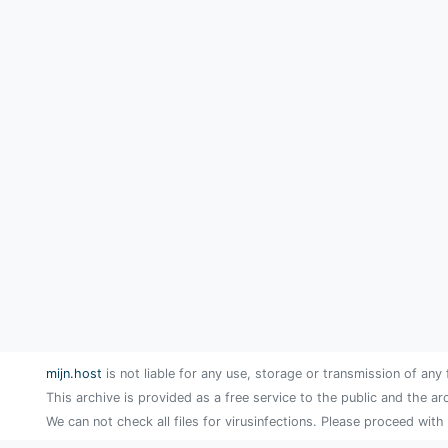
mijn.host
is not liable for any use, storage or transmission of any 
This archive is provided as a free service to the public and the ar
We can not check all files for virusinfections. Please proceed with