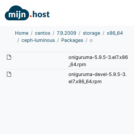
Home
centos
7.9.2009
storage
x86_64
ceph-luminous
Packages
o
oniguruma-5.9.5-3.el7.x86
_64.rpm
oniguruma-devel-5.9.5-3.
el7.x86_64.rpm