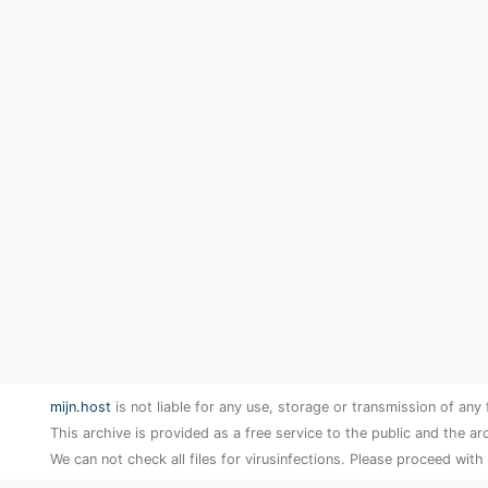
mijn.host
is not liable for any use, storage or transmission of any 
This archive is provided as a free service to the public and the ar
We can not check all files for virusinfections. Please proceed with