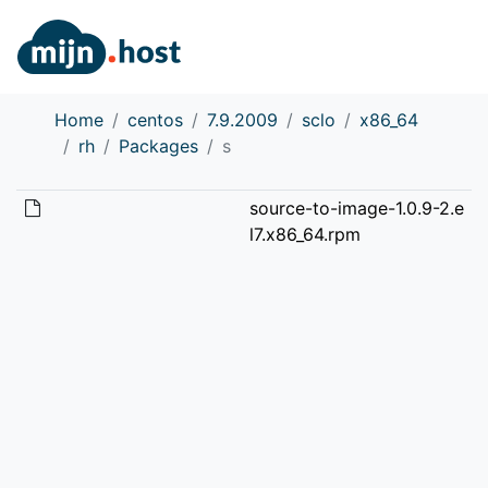
Home
centos
7.9.2009
sclo
x86_64
rh
Packages
s
source-to-image-1.0.9-2.e
l7.x86_64.rpm