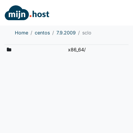
Home
centos
7.9.2009
sclo
x86_64/