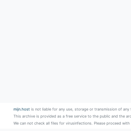
mijn.host
is not liable for any use, storage or transmission of any 
This archive is provided as a free service to the public and the ar
We can not check all files for virusinfections. Please proceed with