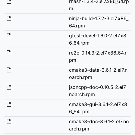
rhash-1.3.4-2.el7.x86_64.rp
m
ninja-build-1.7.2-3.el7.x86_
64.rpm
gtest-devel-1.6.0-2.el7.x8
6_64.rpm
re2c-0.14.3-2.el7.x86_64.r
pm
cmake3-data-3.6.1-2.el7.n
oarch.rpm
jsoncpp-doc-0.10.5-2.el7.
noarch.rpm
cmake3-gui-3.6.1-2.el7.x8
6_64.rpm
cmake3-doc-3.6.1-2.el7.no
arch.rpm