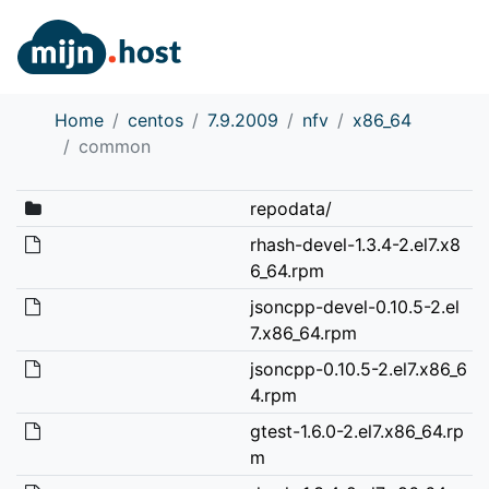
Home
centos
7.9.2009
nfv
x86_64
common
repodata/
rhash-devel-1.3.4-2.el7.x8
6_64.rpm
jsoncpp-devel-0.10.5-2.el
7.x86_64.rpm
jsoncpp-0.10.5-2.el7.x86_6
4.rpm
gtest-1.6.0-2.el7.x86_64.rp
m