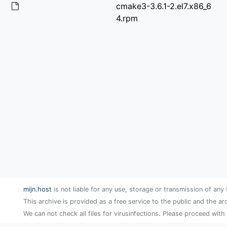
cmake3-3.6.1-2.el7.x86_6
4.rpm
mijn.host
is not liable for any use, storage or transmission of any 
This archive is provided as a free service to the public and the ar
We can not check all files for virusinfections. Please proceed with