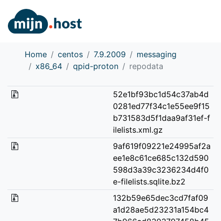
Home
centos
7.9.2009
messaging
x86_64
qpid-proton
repodata
52e1bf93bc1d54c37ab4d
0281ed77f34c1e55ee9f15
b731583d5f1daa9af31ef-f
ilelists.xml.gz
9af619f09221e24995af2a
ee1e8c61ce685c132d590
598d3a39c3236234d4f0
e-filelists.sqlite.bz2
132b59e65dec3cd7faf09
a1d28ae5d23231a154bc4