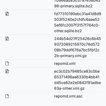
7b966ad8303797458b45
98-primary.sqlite.bz2
fd77310190ebc31a41d8d9
503f5240e2cfdfc6aae52
5ef6fc2007f3157f764c0-
other.sqlite.bz2
244b54d21ff25426c6b45
9372089215970c76d572
08b79ddf676a7bc5fbf2c
2b-primary.xml.gz
repomd.xml
ec3c02b79485ce83c0be
65371496aa6330b4bb41
d45ce82e2e0842f91adbe
63a-other.xml.gz
repomd.xml.asc