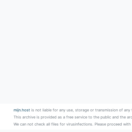
mijn.host
is not liable for any use, storage or transmission of any 
This archive is provided as a free service to the public and the ar
We can not check all files for virusinfections. Please proceed with