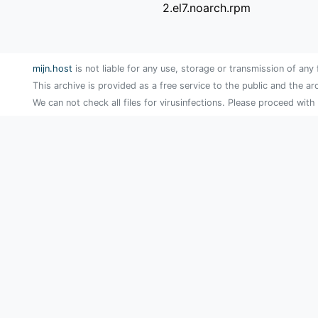
2.el7.noarch.rpm
mijn.host
is not liable for any use, storage or transmission of any 
This archive is provided as a free service to the public and the ar
We can not check all files for virusinfections. Please proceed with