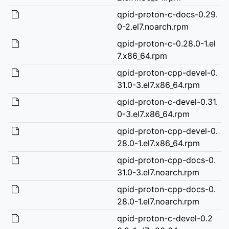
qpid-proton-c-docs-0.29.
0-2.el7.noarch.rpm
qpid-proton-c-0.28.0-1.el
7.x86_64.rpm
qpid-proton-cpp-devel-0.
31.0-3.el7.x86_64.rpm
qpid-proton-c-devel-0.31.
0-3.el7.x86_64.rpm
qpid-proton-cpp-devel-0.
28.0-1.el7.x86_64.rpm
qpid-proton-cpp-docs-0.
31.0-3.el7.noarch.rpm
qpid-proton-cpp-docs-0.
28.0-1.el7.noarch.rpm
qpid-proton-c-devel-0.2