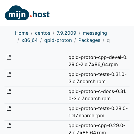
Home
centos
7.9.2009
messaging
x86_64
qpid-proton
Packages
q
qpid-proton-cpp-devel-0.
29.0-2.el7.x86_64.rpm
qpid-proton-tests-0.31.0-
3.el7.noarch.rpm
qpid-proton-c-docs-0.31.
0-3.el7.noarch.rpm
qpid-proton-tests-0.28.0-
1.el7.noarch.rpm
qpid-proton-cpp-0.29.0-
2.el7.x86_64.rpm