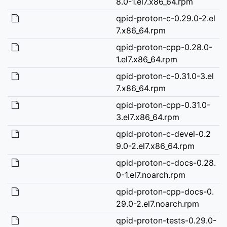
8.0-1.el7.x86_64.rpm
qpid-proton-c-0.29.0-2.el
7.x86_64.rpm
qpid-proton-cpp-0.28.0-
1.el7.x86_64.rpm
qpid-proton-c-0.31.0-3.el
7.x86_64.rpm
qpid-proton-cpp-0.31.0-
3.el7.x86_64.rpm
qpid-proton-c-devel-0.2
9.0-2.el7.x86_64.rpm
qpid-proton-c-docs-0.28.
0-1.el7.noarch.rpm
qpid-proton-cpp-docs-0.
29.0-2.el7.noarch.rpm
qpid-proton-tests-0.29.0-