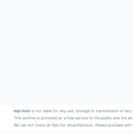
mijn.host
is not liable for any use, storage or transmission of any 
This archive is provided as a free service to the public and the ar
We can not check all files for virusinfections. Please proceed with