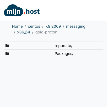
Home
centos
7.9.2009
messaging
x86_64
qpid-proton
repodata/
Packages/