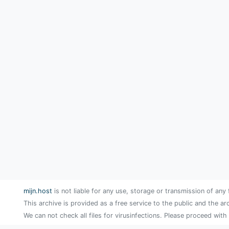
mijn.host
is not liable for any use, storage or transmission of any 
This archive is provided as a free service to the public and the ar
We can not check all files for virusinfections. Please proceed with