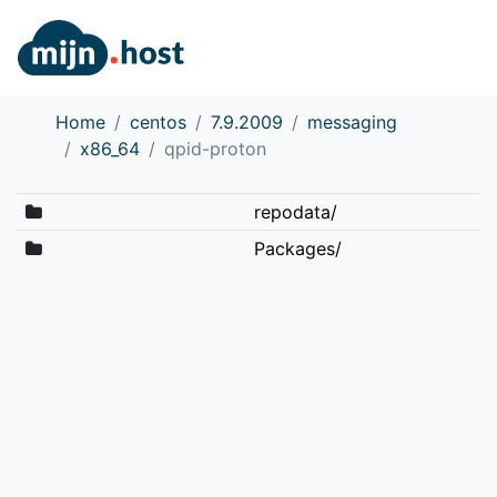
Home
centos
7.9.2009
messaging
x86_64
qpid-proton
repodata/
Packages/