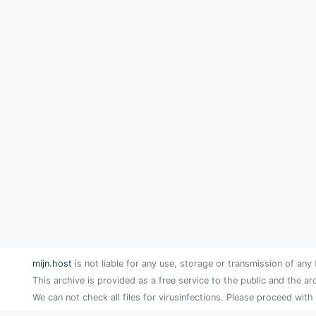
mijn.host
is not liable for any use, storage or transmission of any 
This archive is provided as a free service to the public and the ar
We can not check all files for virusinfections. Please proceed with