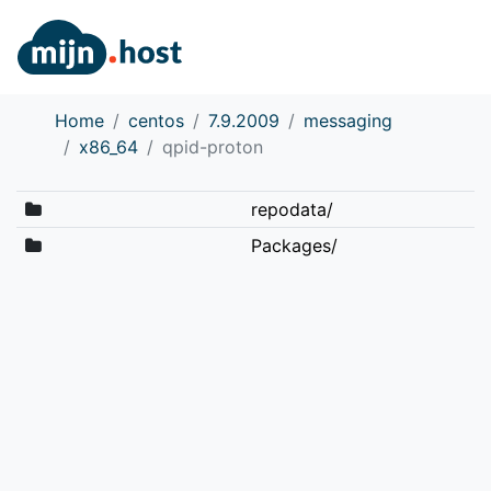
Home
centos
7.9.2009
messaging
x86_64
qpid-proton
repodata/
Packages/