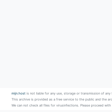
mijn.host
is not liable for any use, storage or transmission of any 
This archive is provided as a free service to the public and the ar
We can not check all files for virusinfections. Please proceed with