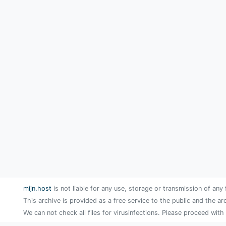
mijn.host
is not liable for any use, storage or transmission of any 
This archive is provided as a free service to the public and the ar
We can not check all files for virusinfections. Please proceed with