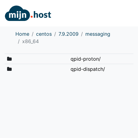
Home
centos
7.9.2009
messaging
x86_64
qpid-proton/
qpid-dispatch/