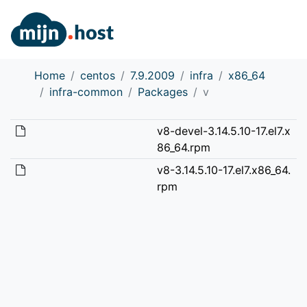
Home
centos
7.9.2009
infra
x86_64
infra-common
Packages
v
v8-devel-3.14.5.10-17.el7.x
86_64.rpm
v8-3.14.5.10-17.el7.x86_64.
rpm