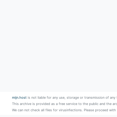
mijn.host
is not liable for any use, storage or transmission of any 
This archive is provided as a free service to the public and the ar
We can not check all files for virusinfections. Please proceed with