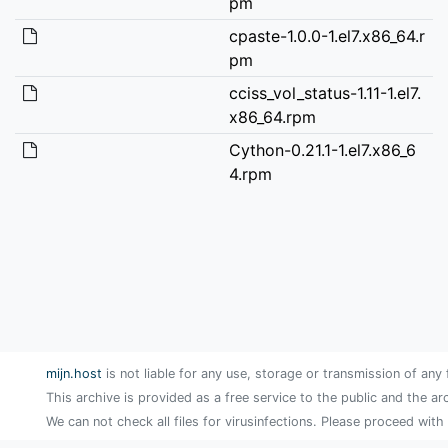
pm
cpaste-1.0.0-1.el7.x86_64.r
pm
cciss_vol_status-1.11-1.el7.
x86_64.rpm
Cython-0.21.1-1.el7.x86_6
4.rpm
mijn.host
is not liable for any use, storage or transmission of any 
This archive is provided as a free service to the public and the ar
We can not check all files for virusinfections. Please proceed with