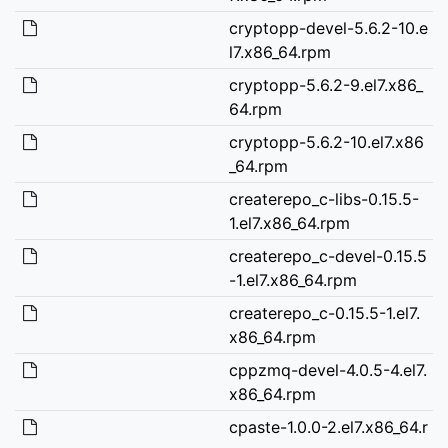
cryptopp-devel-5.6.2-10.e
l7.x86_64.rpm
cryptopp-5.6.2-9.el7.x86_
64.rpm
cryptopp-5.6.2-10.el7.x86
_64.rpm
createrepo_c-libs-0.15.5-
1.el7.x86_64.rpm
createrepo_c-devel-0.15.5
-1.el7.x86_64.rpm
createrepo_c-0.15.5-1.el7.
x86_64.rpm
cppzmq-devel-4.0.5-4.el7.
x86_64.rpm
cpaste-1.0.0-2.el7.x86_64.r