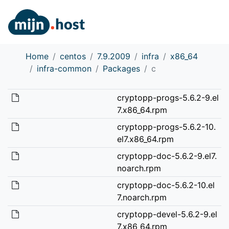
Home
centos
7.9.2009
infra
x86_64
infra-common
Packages
c
cryptopp-progs-5.6.2-9.el
7.x86_64.rpm
cryptopp-progs-5.6.2-10.
el7.x86_64.rpm
cryptopp-doc-5.6.2-9.el7.
noarch.rpm
cryptopp-doc-5.6.2-10.el
7.noarch.rpm
cryptopp-devel-5.6.2-9.el
7.x86_64.rpm