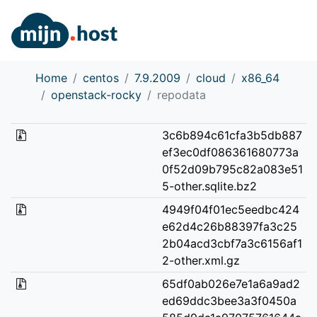
Home
centos
7.9.2009
cloud
x86_64
openstack-rocky
repodata
3c6b894c61cfa3b5db887
ef3ec0df086361680773a
0f52d09b795c82a083e51
5-other.sqlite.bz2
4949f04f01ec5eedbc424
e62d4c26b88397fa3c25
2b04acd3cbf7a3c6156af1
2-other.xml.gz
65df0ab026e7e1a6a9ad2
ed69ddc3bee3a3f0450a