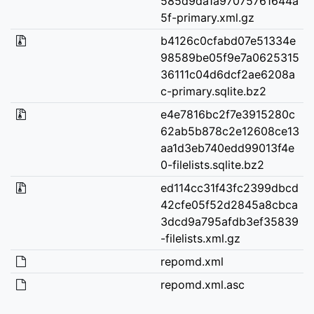
585d9da1a97075761644a
5f-primary.xml.gz
b4126c0cfabd07e51334e
98589be05f9e7a0625315
36111c04d6dcf2ae6208a
c-primary.sqlite.bz2
e4e7816bc2f7e3915280c
62ab5b878c2e12608ce13
aa1d3eb740edd99013f4e
0-filelists.sqlite.bz2
ed114cc31f43fc2399dbcd
42cfe05f52d2845a8cbca
3dcd9a795afdb3ef35839
-filelists.xml.gz
repomd.xml
repomd.xml.asc