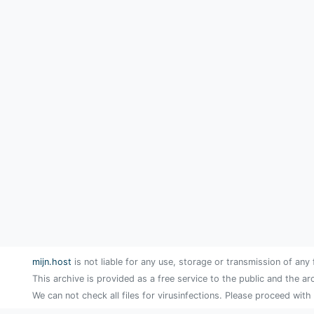
mijn.host
is not liable for any use, storage or transmission of any 
This archive is provided as a free service to the public and the ar
We can not check all files for virusinfections. Please proceed with