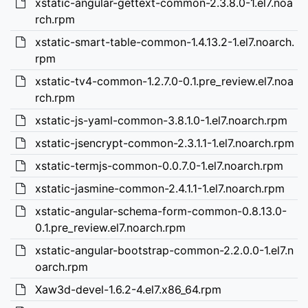
xstatic-angular-gettext-common-2.3.8.0-1.el7.noa
rch.rpm
xstatic-smart-table-common-1.4.13.2-1.el7.noarch.
rpm
xstatic-tv4-common-1.2.7.0-0.1.pre_review.el7.noa
rch.rpm
xstatic-js-yaml-common-3.8.1.0-1.el7.noarch.rpm
xstatic-jsencrypt-common-2.3.1.1-1.el7.noarch.rpm
xstatic-termjs-common-0.0.7.0-1.el7.noarch.rpm
xstatic-jasmine-common-2.4.1.1-1.el7.noarch.rpm
xstatic-angular-schema-form-common-0.8.13.0-
0.1.pre_review.el7.noarch.rpm
xstatic-angular-bootstrap-common-2.2.0.0-1.el7.n
oarch.rpm
Xaw3d-devel-1.6.2-4.el7.x86_64.rpm