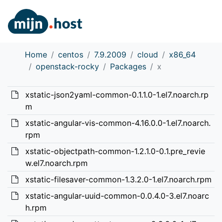
Home
centos
7.9.2009
cloud
x86_64
openstack-rocky
Packages
x
xstatic-json2yaml-common-0.1.1.0-1.el7.noarch.rp
m
xstatic-angular-vis-common-4.16.0.0-1.el7.noarch.
rpm
xstatic-objectpath-common-1.2.1.0-0.1.pre_revie
w.el7.noarch.rpm
xstatic-filesaver-common-1.3.2.0-1.el7.noarch.rpm
xstatic-angular-uuid-common-0.0.4.0-3.el7.noarc
h.rpm