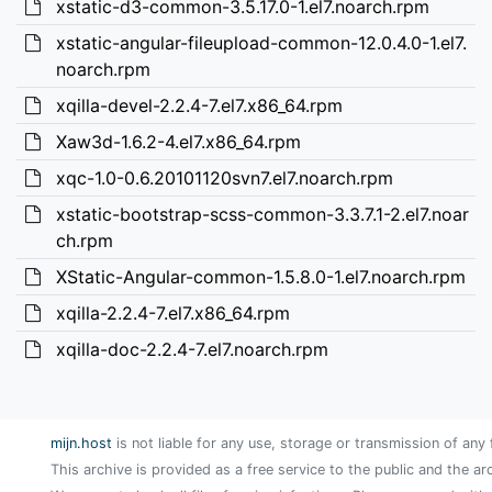
xstatic-d3-common-3.5.17.0-1.el7.noarch.rpm
xstatic-angular-fileupload-common-12.0.4.0-1.el7.
noarch.rpm
xqilla-devel-2.2.4-7.el7.x86_64.rpm
Xaw3d-1.6.2-4.el7.x86_64.rpm
xqc-1.0-0.6.20101120svn7.el7.noarch.rpm
xstatic-bootstrap-scss-common-3.3.7.1-2.el7.noar
ch.rpm
XStatic-Angular-common-1.5.8.0-1.el7.noarch.rpm
xqilla-2.2.4-7.el7.x86_64.rpm
xqilla-doc-2.2.4-7.el7.noarch.rpm
mijn.host
is not liable for any use, storage or transmission of any 
This archive is provided as a free service to the public and the ar