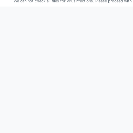
We can not check all files for virusinfections. Please proceed with