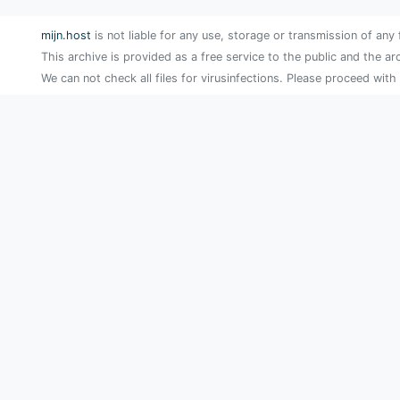
mijn.host
is not liable for any use, storage or transmission of any 
This archive is provided as a free service to the public and the ar
We can not check all files for virusinfections. Please proceed with