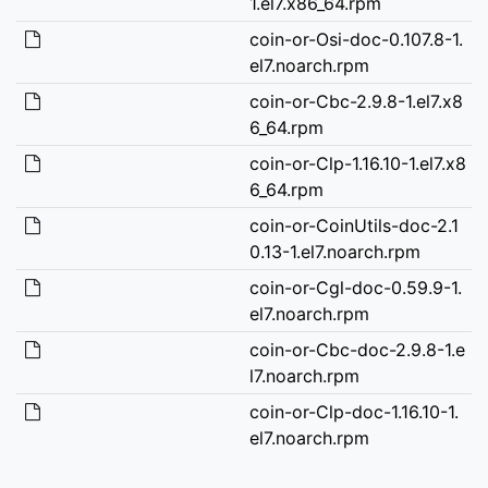
1.el7.x86_64.rpm
coin-or-Osi-doc-0.107.8-1.
el7.noarch.rpm
coin-or-Cbc-2.9.8-1.el7.x8
6_64.rpm
coin-or-Clp-1.16.10-1.el7.x8
6_64.rpm
coin-or-CoinUtils-doc-2.1
0.13-1.el7.noarch.rpm
coin-or-Cgl-doc-0.59.9-1.
el7.noarch.rpm
coin-or-Cbc-doc-2.9.8-1.e
l7.noarch.rpm
coin-or-Clp-doc-1.16.10-1.
el7.noarch.rpm