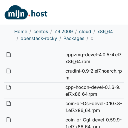
Home
centos
7.9.2009
cloud
x86_64
openstack-rocky
Packages
c
cppzmq-devel-4.0.5-4.el7.
x86_64.rpm
crudini-0.9-2.el7.noarch.rp
m
cpp-hocon-devel-0.1.6-9.
el7.x86_64.rpm
coin-or-Osi-devel-0.107.8-
1.el7.x86_64.rpm
coin-or-Cgl-devel-0.59.9-
1.el7.x86_64.rpm