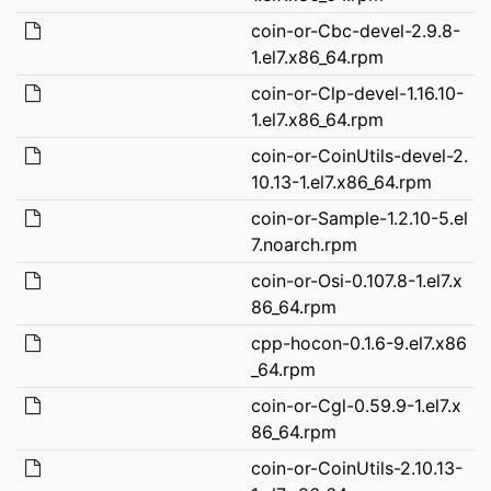
coin-or-Cbc-devel-2.9.8-
1.el7.x86_64.rpm
coin-or-Clp-devel-1.16.10-
1.el7.x86_64.rpm
coin-or-CoinUtils-devel-2.
10.13-1.el7.x86_64.rpm
coin-or-Sample-1.2.10-5.el
7.noarch.rpm
coin-or-Osi-0.107.8-1.el7.x
86_64.rpm
cpp-hocon-0.1.6-9.el7.x86
_64.rpm
coin-or-Cgl-0.59.9-1.el7.x
86_64.rpm
coin-or-CoinUtils-2.10.13-