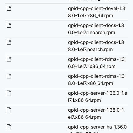
qpid-cpp-client-devel-1.3
8.0-1.el7.x86_64.rpm
qpid-cpp-client-docs-1.3
6.0-1.el7.1.noarch.rpm
qpid-cpp-client-docs-1.3
8.0-1.el7.noarch.rpm
qpid-cpp-client-rdma-1.3
6.0-1.el7.1.x86_64.rpm
qpid-cpp-client-rdma-1.3
8.0-1.el7.x86_64.rpm
qpid-cpp-server-1.36.0-1.e
l7.1.x86_64.rpm
qpid-cpp-server-1.38.0-1.
el7.x86_64.rpm
qpid-cpp-server-ha-1.36.0