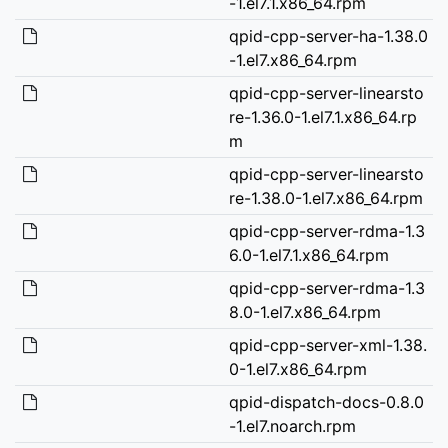
-1.el7.1.x86_64.rpm
qpid-cpp-server-ha-1.38.0
-1.el7.x86_64.rpm
qpid-cpp-server-linearsto
re-1.36.0-1.el7.1.x86_64.rp
m
qpid-cpp-server-linearsto
re-1.38.0-1.el7.x86_64.rpm
qpid-cpp-server-rdma-1.3
6.0-1.el7.1.x86_64.rpm
qpid-cpp-server-rdma-1.3
8.0-1.el7.x86_64.rpm
qpid-cpp-server-xml-1.38.
0-1.el7.x86_64.rpm
qpid-dispatch-docs-0.8.0
-1.el7.noarch.rpm