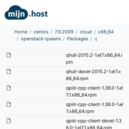
Home
centos
7.9.2009
cloud
x86_64
openstack-queens
Packages
q
qhull-2015.2-1.el7.x86_64.r
pm
qhull-devel-2015.2-1.el7.x
86_64.rpm
qpid-cpp-client-1.36.0-1.el
7.1.x86_64.rpm
qpid-cpp-client-1.38.0-1.el
7.x86_64.rpm
qpid-cpp-client-devel-1.3
6.0-1.el7.1.x86_64.rpm