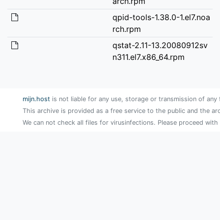
arch.rpm
qpid-tools-1.38.0-1.el7.noa
rch.rpm
qstat-2.11-13.20080912sv
n311.el7.x86_64.rpm
mijn.host
is not liable for any use, storage or transmission of any 
This archive is provided as a free service to the public and the ar
We can not check all files for virusinfections. Please proceed with