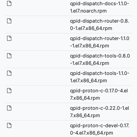
qpid-dispatch-docs-1.1.0-
1.el7.noarch.rpm
qpid-dispatch-router-0.8.
0-1.el7.x86_64.rpm
qpid-dispatch-router-1.1.0
-1.el7.x86_64.rpm
qpid-dispatch-tools-0.8.0
-1.el7.x86_64.rpm
qpid-dispatch-tools-1.1.0-
1.el7.x86_64.rpm
qpid-proton-c-0.17.0-4.el
7.x86_64.rpm
qpid-proton-c-0.22.0-1.el
7.x86_64.rpm
qpid-proton-c-devel-0.17.
0-4.el7.x86_64.rpm