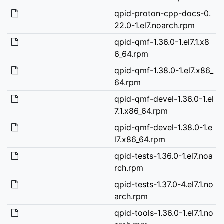
qpid-proton-cpp-docs-0.
22.0-1.el7.noarch.rpm
qpid-qmf-1.36.0-1.el7.1.x8
6_64.rpm
qpid-qmf-1.38.0-1.el7.x86_
64.rpm
qpid-qmf-devel-1.36.0-1.el
7.1.x86_64.rpm
qpid-qmf-devel-1.38.0-1.e
l7.x86_64.rpm
qpid-tests-1.36.0-1.el7.noa
rch.rpm
qpid-tests-1.37.0-4.el7.1.no
arch.rpm
qpid-tools-1.36.0-1.el7.1.no