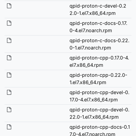
qpid-proton-c-devel-0.2
2.0-1.el7.x86_64.rpm
qpid-proton-c-docs-0.17.
0-4.el7.noarch.rpm
qpid-proton-c-docs-0.22.
0-1.el7.noarch.rpm
qpid-proton-cpp-0.17.0-4.
el7.x86_64.rpm
qpid-proton-cpp-0.22.0-
1.el7.x86_64.rpm
qpid-proton-cpp-devel-0.
17.0-4.el7.x86_64.rpm
qpid-proton-cpp-devel-0.
22.0-1.el7.x86_64.rpm
qpid-proton-cpp-docs-0.1
7.0-4.el7.noarch.rpm