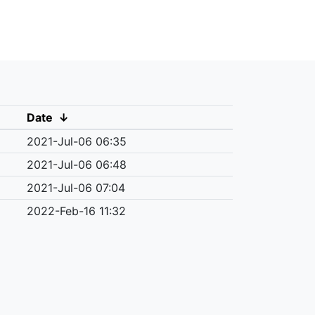
Date
↓
2021-Jul-06 06:35
2021-Jul-06 06:48
2021-Jul-06 07:04
2022-Feb-16 11:32