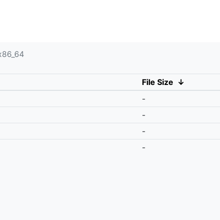
x86_64
File Size
↓
-
-
-
-