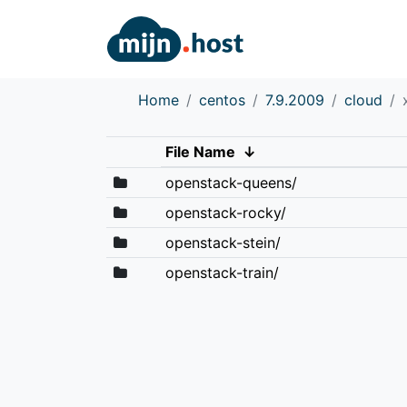
Home
centos
7.9.2009
cloud
File Name
↓
openstack-queens/
openstack-rocky/
openstack-stein/
openstack-train/