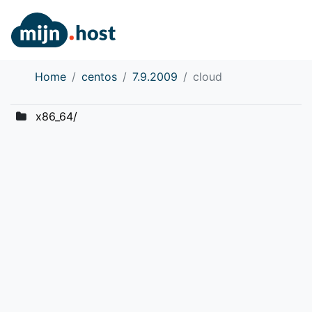
Home
centos
7.9.2009
cloud
x86_64/