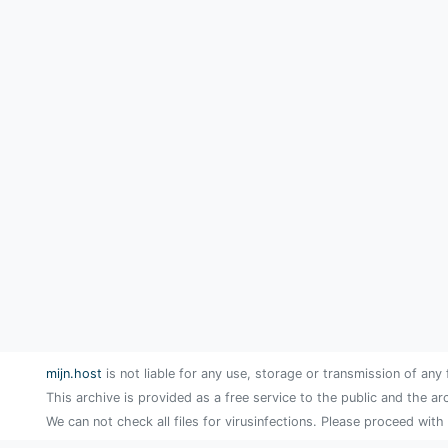
mijn.host
is not liable for any use, storage or transmission of any 
This archive is provided as a free service to the public and the ar
We can not check all files for virusinfections. Please proceed with