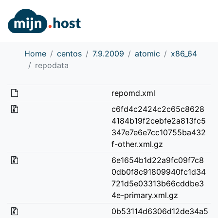
Home
centos
7.9.2009
atomic
x86_64
repodata
repomd.xml
c6fd4c2424c2c65c8628
4184b19f2cebfe2a813fc5
347e7e6e7cc10755ba432
f-other.xml.gz
6e1654b1d22a9fc09f7c8
0db0f8c91809940fc1d34
721d5e03313b66cddbe3
4e-primary.xml.gz
0b53114d6306d12de34a5