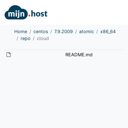
Home
centos
7.9.2009
atomic
x86_64
repo
cloud
README.md