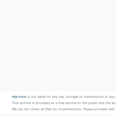
mijn.host
is not liable for any use, storage or transmission of any 
This archive is provided as a free service to the public and the ar
We can not check all files for virusinfections. Please proceed with