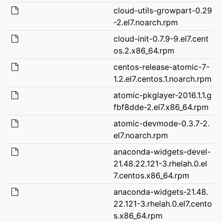
cloud-utils-growpart-0.29
-2.el7.noarch.rpm
cloud-init-0.7.9-9.el7.cent
os.2.x86_64.rpm
centos-release-atomic-7-
1.2.el7.centos.1.noarch.rpm
atomic-pkglayer-2016.1.1.g
fbf8dde-2.el7.x86_64.rpm
atomic-devmode-0.3.7-2.
el7.noarch.rpm
anaconda-widgets-devel-
21.48.22.121-3.rhelah.0.el
7.centos.x86_64.rpm
anaconda-widgets-21.48.
22.121-3.rhelah.0.el7.cento
s.x86_64.rpm