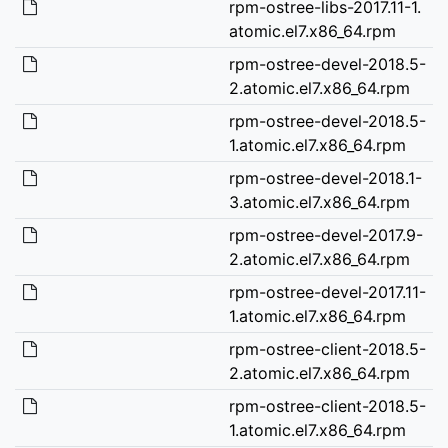
rpm-ostree-libs-2017.11-1.
atomic.el7.x86_64.rpm
rpm-ostree-devel-2018.5-
2.atomic.el7.x86_64.rpm
rpm-ostree-devel-2018.5-
1.atomic.el7.x86_64.rpm
rpm-ostree-devel-2018.1-
3.atomic.el7.x86_64.rpm
rpm-ostree-devel-2017.9-
2.atomic.el7.x86_64.rpm
rpm-ostree-devel-2017.11-
1.atomic.el7.x86_64.rpm
rpm-ostree-client-2018.5-
2.atomic.el7.x86_64.rpm
rpm-ostree-client-2018.5-
1.atomic.el7.x86_64.rpm