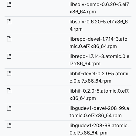
libsolv-demo-0.6.20-5.el7.
x86_64.rpm
libsolv-0.6.20-5.el7.x86_6
4.rpm
librepo-devel-1.7.14-3.ato
mic.0.el7.x86_64.rpm
librepo-1.7.14-3.atomic.0.e
l7.x86_64.rpm
libhif-devel-0.2.0-5.atomi
c.0.el7.x86_64.rpm
libhif-0.2.0-5.atomic.0.el7.
x86_64.rpm
libgudev1-devel-208-99.a
tomic.0.el7.x86_64.rpm
libgudev1-208-99.atomic.
0.el7.x86_64.rpm