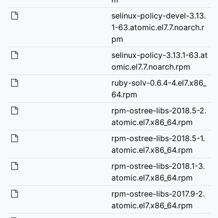
selinux-policy-devel-3.13.
1-63.atomic.el7.7.noarch.r
pm
selinux-policy-3.13.1-63.at
omic.el7.7.noarch.rpm
ruby-solv-0.6.4-4.el7.x86_
64.rpm
rpm-ostree-libs-2018.5-2.
atomic.el7.x86_64.rpm
rpm-ostree-libs-2018.5-1.
atomic.el7.x86_64.rpm
rpm-ostree-libs-2018.1-3.
atomic.el7.x86_64.rpm
rpm-ostree-libs-2017.9-2.
atomic.el7.x86_64.rpm