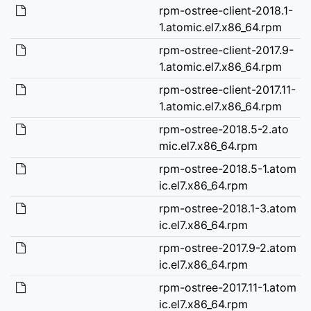
rpm-ostree-client-2018.1-
1.atomic.el7.x86_64.rpm
rpm-ostree-client-2017.9-
1.atomic.el7.x86_64.rpm
rpm-ostree-client-2017.11-
1.atomic.el7.x86_64.rpm
rpm-ostree-2018.5-2.ato
mic.el7.x86_64.rpm
rpm-ostree-2018.5-1.atom
ic.el7.x86_64.rpm
rpm-ostree-2018.1-3.atom
ic.el7.x86_64.rpm
rpm-ostree-2017.9-2.atom
ic.el7.x86_64.rpm
rpm-ostree-2017.11-1.atom
ic.el7.x86_64.rpm