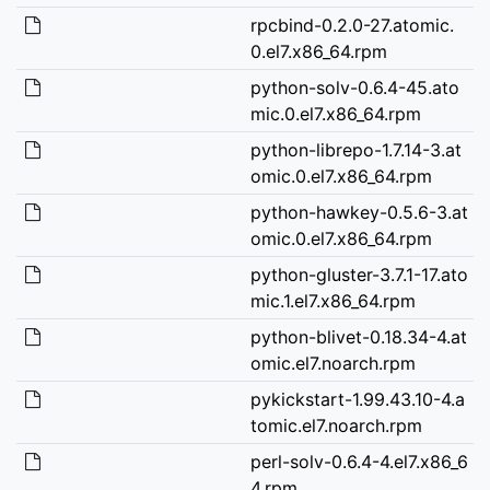
rpcbind-0.2.0-27.atomic.
0.el7.x86_64.rpm
python-solv-0.6.4-45.ato
mic.0.el7.x86_64.rpm
python-librepo-1.7.14-3.at
omic.0.el7.x86_64.rpm
python-hawkey-0.5.6-3.at
omic.0.el7.x86_64.rpm
python-gluster-3.7.1-17.ato
mic.1.el7.x86_64.rpm
python-blivet-0.18.34-4.at
omic.el7.noarch.rpm
pykickstart-1.99.43.10-4.a
tomic.el7.noarch.rpm
perl-solv-0.6.4-4.el7.x86_6
4.rpm