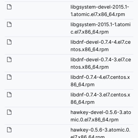
libgsystem-devel-2015.1-
1.atomic.el7.x86_64.rpm
libgsystem-2015.1-1.atomi
c.el7.x86_64.rpm
libdnf-devel-0.7.4-4.el7.ce
ntos.x86_64.rpm
libdnf-devel-0.7.4-3.el7.ce
ntos.x86_64.rpm
libdnf-0.7.4-4.el7.centos.x
86_64.rpm
libdnf-0.7.4-3.el7.centos.x
86_64.rpm
hawkey-devel-0.5.6-3.ato
mic.0.el7.x86_64.rpm
hawkey-0.5.6-3.atomic.0.
el7.x86_64.rpm