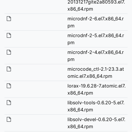
20131217gite2a80593.el7.
x86_64.rpm
microdnf-2-6.el7.x86_64.r
pm
microdnf-2-5.el7.x86_64.r
pm
microdnf-2-4.el7.x86_64.r
pm
microcode_ctl-2.1-23.3.at
omic.el7.x86_64.rpm
lorax-19.6.28-7.atomic.el7.
x86_64.rpm
libsolv-tools-0.6.20-5.el7.
x86_64.rpm
libsolv-devel-0.6.20-5.el7.
x86_64.rpm