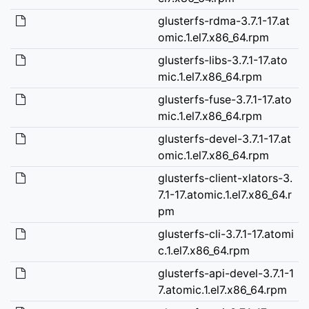
glusterfs-rdma-3.7.1-17.at
omic.1.el7.x86_64.rpm
glusterfs-libs-3.7.1-17.ato
mic.1.el7.x86_64.rpm
glusterfs-fuse-3.7.1-17.ato
mic.1.el7.x86_64.rpm
glusterfs-devel-3.7.1-17.at
omic.1.el7.x86_64.rpm
glusterfs-client-xlators-3.
7.1-17.atomic.1.el7.x86_64.r
pm
glusterfs-cli-3.7.1-17.atomi
c.1.el7.x86_64.rpm
glusterfs-api-devel-3.7.1-1
7.atomic.1.el7.x86_64.rpm