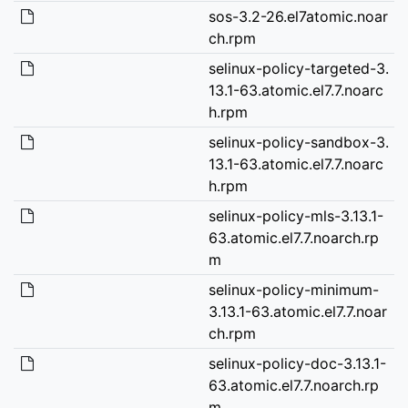
sos-3.2-26.el7atomic.noar
ch.rpm
selinux-policy-targeted-3.
13.1-63.atomic.el7.7.noarc
h.rpm
selinux-policy-sandbox-3.
13.1-63.atomic.el7.7.noarc
h.rpm
selinux-policy-mls-3.13.1-
63.atomic.el7.7.noarch.rp
m
selinux-policy-minimum-
3.13.1-63.atomic.el7.7.noar
ch.rpm
selinux-policy-doc-3.13.1-
63.atomic.el7.7.noarch.rp
m