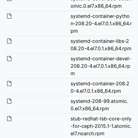
omic.0.el7.x86_64.rpm
systemd-container-pytho
n-208.20-4.el7.0.1.x86_64.r
pm
systemd-container-libs-2
08.20-4.el7.0.1.x86_64.rpm
systemd-container-devel-
208.20-4.el7.0.1.x86_64.rp
m
systemd-container-208.2
0-4.el7.0.1.x86_64.rpm
systemd-208-99.atomic.
0.el7.x86_64.rpm
stub-redhat-lsb-core-only
-for-ceph-2015.1-1.atomic.
el7.noarch.rpm