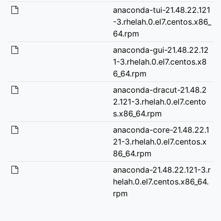
anaconda-tui-21.48.22.121
-3.rhelah.0.el7.centos.x86_
64.rpm
anaconda-gui-21.48.22.12
1-3.rhelah.0.el7.centos.x8
6_64.rpm
anaconda-dracut-21.48.2
2.121-3.rhelah.0.el7.cento
s.x86_64.rpm
anaconda-core-21.48.22.1
21-3.rhelah.0.el7.centos.x
86_64.rpm
anaconda-21.48.22.121-3.r
helah.0.el7.centos.x86_64.
rpm