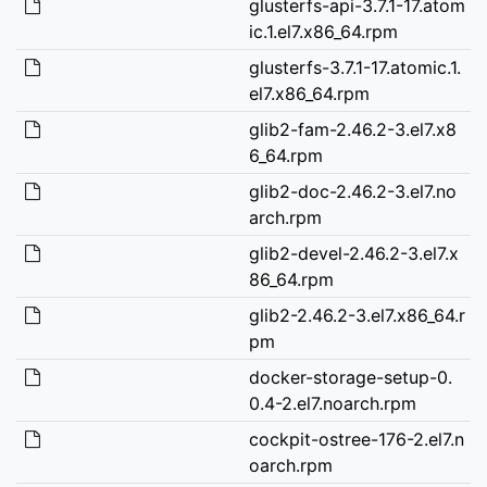
glusterfs-api-3.7.1-17.atom
ic.1.el7.x86_64.rpm
glusterfs-3.7.1-17.atomic.1.
el7.x86_64.rpm
glib2-fam-2.46.2-3.el7.x8
6_64.rpm
glib2-doc-2.46.2-3.el7.no
arch.rpm
glib2-devel-2.46.2-3.el7.x
86_64.rpm
glib2-2.46.2-3.el7.x86_64.r
pm
docker-storage-setup-0.
0.4-2.el7.noarch.rpm
cockpit-ostree-176-2.el7.n
oarch.rpm