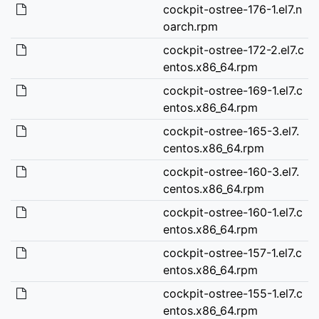
cockpit-ostree-176-1.el7.n
oarch.rpm
cockpit-ostree-172-2.el7.c
entos.x86_64.rpm
cockpit-ostree-169-1.el7.c
entos.x86_64.rpm
cockpit-ostree-165-3.el7.
centos.x86_64.rpm
cockpit-ostree-160-3.el7.
centos.x86_64.rpm
cockpit-ostree-160-1.el7.c
entos.x86_64.rpm
cockpit-ostree-157-1.el7.c
entos.x86_64.rpm
cockpit-ostree-155-1.el7.c
entos.x86_64.rpm