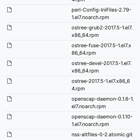
perl-Config-IniFiles-2.79-
1.el7.noarch.rpm
ostree-grub2-2017.5-1.el7.
x86_64.rpm
ostree-fuse-2017.5-1.el7.x
86_64.rpm
ostree-devel-2017.5-1.el7.
x86_64.rpm
ostree-2017.5-1.el7.x86_6
4.rpm
openscap-daemon-0.1.6-1.
el7.noarch.rpm
openscap-daemon-0.1.10-
1.el7.noarch.rpm
nss-altfiles-0-2.atomic.git