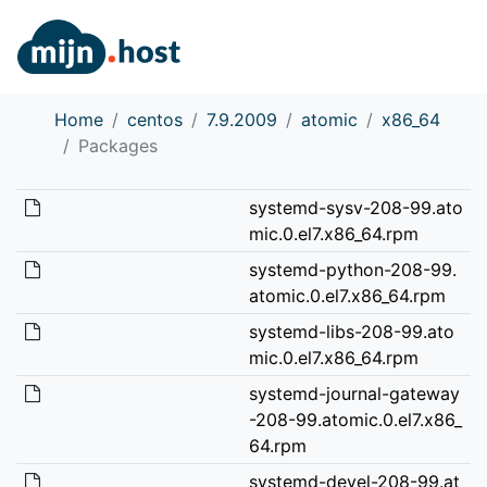
Home
centos
7.9.2009
atomic
x86_64
Packages
systemd-sysv-208-99.ato
mic.0.el7.x86_64.rpm
systemd-python-208-99.
atomic.0.el7.x86_64.rpm
systemd-libs-208-99.ato
mic.0.el7.x86_64.rpm
systemd-journal-gateway
-208-99.atomic.0.el7.x86_
64.rpm
systemd-devel-208-99.at