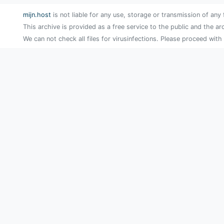
mijn.host
is not liable for any use, storage or transmission of any 
This archive is provided as a free service to the public and the ar
We can not check all files for virusinfections. Please proceed with